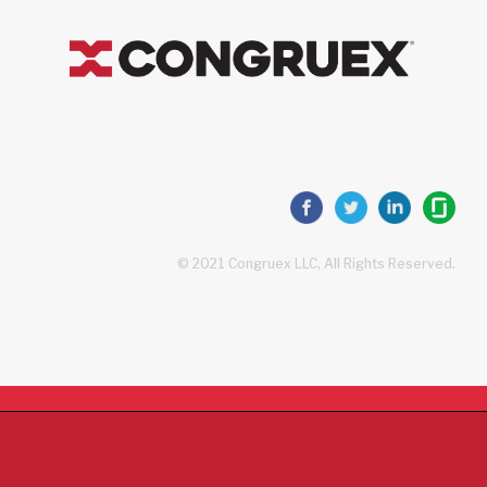
© 2021 Congruex LLC, All Rights Reserved.