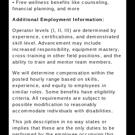
• Free wellness benefits like counseling,
financial planning, and more
Additional Employment Information:
Operator levels (I, II, III) are determined by
experience, certifications, and demonstrated
skill level. Advancement may include
increased responsibility, equipment mastery,
cross-training in other field positions, and the
ability to train and mentor team members.
We will determine compensation within the
posted hourly range based on skills,
experience, and equity to employees in
similar roles. Some benefits have eligibility
criteria. All requirements are subject to
possible modification to reasonably
accommodate individuals with disabilities.
This job description in no way states or
implies that these are the only duties to be
performed by the employee occupying this