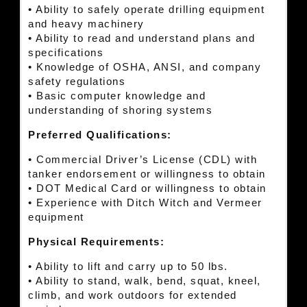
• Ability to safely operate drilling equipment
and heavy machinery
• Ability to read and understand plans and
specifications
• Knowledge of OSHA, ANSI, and company
safety regulations
• Basic computer knowledge and
understanding of shoring systems
Preferred Qualifications:
• Commercial Driver’s License (CDL) with
tanker endorsement or willingness to obtain
• DOT Medical Card or willingness to obtain
• Experience with Ditch Witch and Vermeer
equipment
Physical Requirements:
• Ability to lift and carry up to 50 lbs.
• Ability to stand, walk, bend, squat, kneel,
climb, and work outdoors for extended