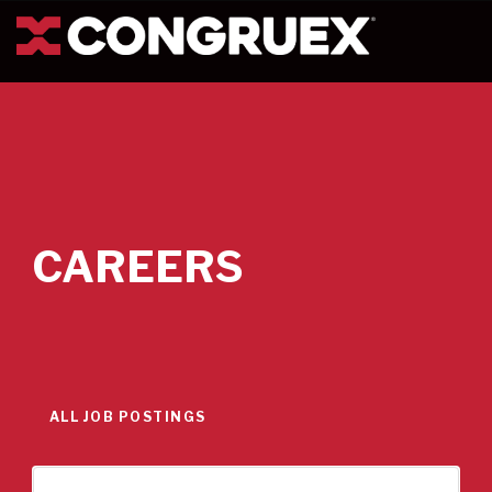
CAREERS
ALL JOB POSTINGS