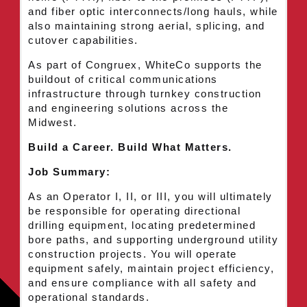
and fiber optic interconnects/long hauls, while
also maintaining strong aerial, splicing, and
cutover capabilities.
As part of Congruex, WhiteCo supports the
buildout of critical communications
infrastructure through turnkey construction
and engineering solutions across the
Midwest.
Build a Career. Build What Matters.
Job Summary:
As an Operator I, II, or III, you will ultimately
be responsible for operating directional
drilling equipment, locating predetermined
bore paths, and supporting underground utility
construction projects. You will operate
equipment safely, maintain project efficiency,
and ensure compliance with all safety and
operational standards.