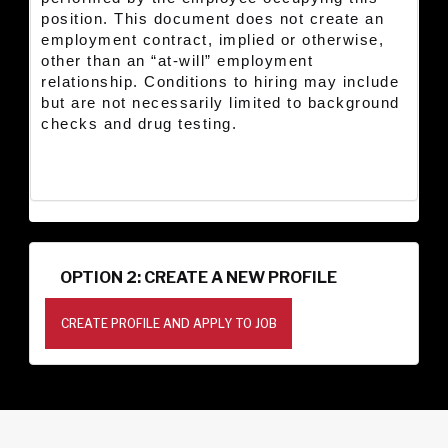
position. This document does not create an
employment contract, implied or otherwise,
other than an “at-will” employment
relationship. Conditions to hiring may include
but are not necessarily limited to background
checks and drug testing.
OPTION 2: CREATE A NEW PROFILE
CREATE PROFILE AND APPLY TO JOB