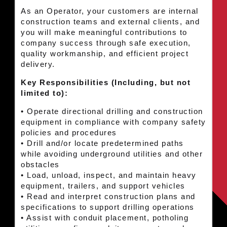
As an Operator, your customers are internal
construction teams and external clients, and
you will make meaningful contributions to
company success through safe execution,
quality workmanship, and efficient project
delivery.
Key Responsibilities (Including, but not
limited to):
• Operate directional drilling and construction
equipment in compliance with company safety
policies and procedures
• Drill and/or locate predetermined paths
while avoiding underground utilities and other
obstacles
• Load, unload, inspect, and maintain heavy
equipment, trailers, and support vehicles
• Read and interpret construction plans and
specifications to support drilling operations
• Assist with conduit placement, potholing