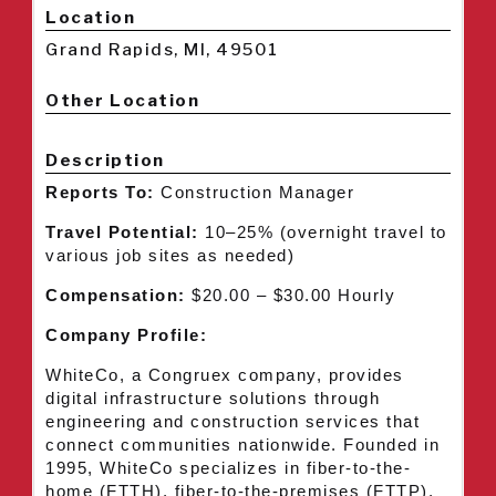
Location
Grand Rapids, MI, 49501
Other Location
Description
Reports To:
Construction Manager
Travel Potential:
10–25% (overnight travel to
various job sites as needed)
Compensation:
$20.00 – $30.00 Hourly
Company Profile:
WhiteCo, a Congruex company, provides
digital infrastructure solutions through
engineering and construction services that
connect communities nationwide. Founded in
1995, WhiteCo specializes in fiber-to-the-
home (FTTH), fiber-to-the-premises (FTTP),