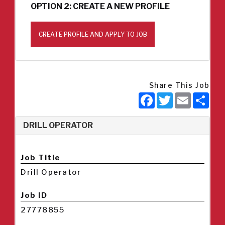
OPTION 2: CREATE A NEW PROFILE
CREATE PROFILE AND APPLY TO JOB
Share This Job
Facebook
Twitter
Email
Sha
DRILL OPERATOR
Job Title
Drill Operator
Job ID
27778855