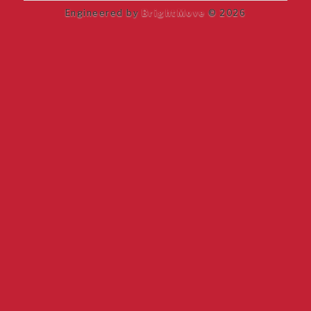
Engineered by
BrightMove
© 2026