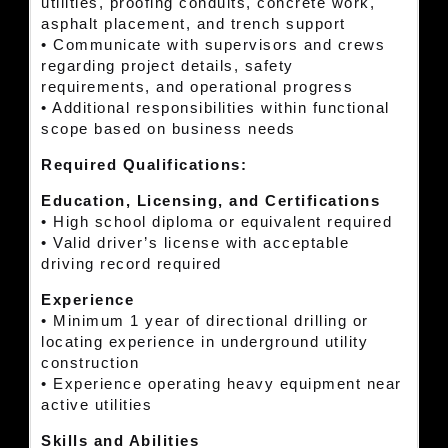
utilities, proofing conduits, concrete work,
asphalt placement, and trench support
• Communicate with supervisors and crews
regarding project details, safety
requirements, and operational progress
• Additional responsibilities within functional
scope based on business needs
Required Qualifications:
Education, Licensing, and Certifications
• High school diploma or equivalent required
• Valid driver’s license with acceptable
driving record required
Experience
• Minimum 1 year of directional drilling or
locating experience in underground utility
construction
• Experience operating heavy equipment near
active utilities
Skills and Abilities