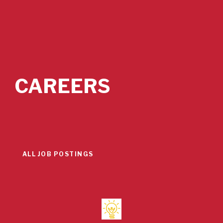
CAREERS
ALL JOB POSTINGS