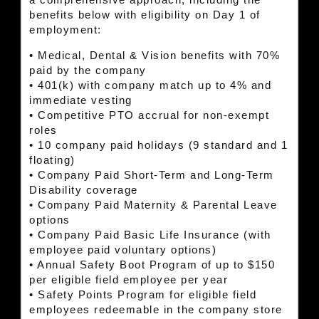
a comprehensive approach, including the
benefits below with eligibility on Day 1 of
employment:
• Medical, Dental & Vision benefits with 70%
paid by the company
• 401(k) with company match up to 4% and
immediate vesting
• Competitive PTO accrual for non-exempt
roles
• 10 company paid holidays (9 standard and 1
floating)
• Company Paid Short-Term and Long-Term
Disability coverage
• Company Paid Maternity & Parental Leave
options
• Company Paid Basic Life Insurance (with
employee paid voluntary options)
• Annual Safety Boot Program of up to $150
per eligible field employee per year
• Safety Points Program for eligible field
employees redeemable in the company store