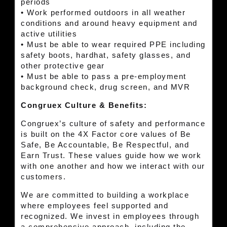
periods
• Work performed outdoors in all weather
conditions and around heavy equipment and
active utilities
• Must be able to wear required PPE including
safety boots, hardhat, safety glasses, and
other protective gear
• Must be able to pass a pre-employment
background check, drug screen, and MVR
Congruex Culture & Benefits:
Congruex’s culture of safety and performance
is built on the 4X Factor core values of Be
Safe, Be Accountable, Be Respectful, and
Earn Trust. These values guide how we work
with one another and how we interact with our
customers.
We are committed to building a workplace
where employees feel supported and
recognized. We invest in employees through