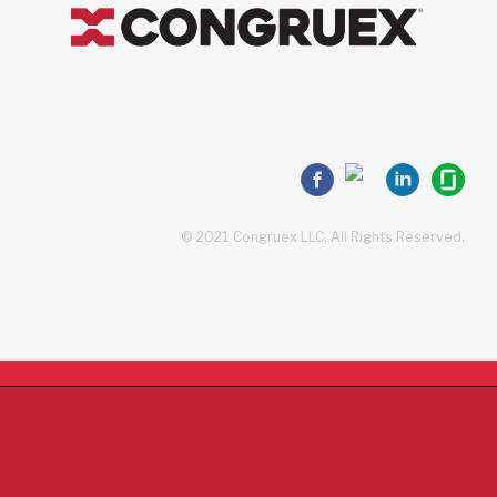
© 2021 Congruex LLC, All Rights Reserved.