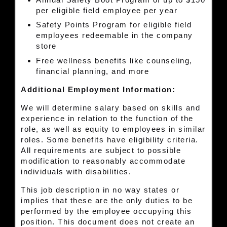
per eligible field employee per year
Safety Points Program for eligible field
employees redeemable in the company
store
Free wellness benefits like counseling,
financial planning, and more
Additional Employment Information:
We will determine salary based on skills and
experience in relation to the function of the
role, as well as equity to employees in similar
roles. Some benefits have eligibility criteria.
All requirements are subject to possible
modification to reasonably accommodate
individuals with disabilities.
This job description in no way states or
implies that these are the only duties to be
performed by the employee occupying this
position. This document does not create an