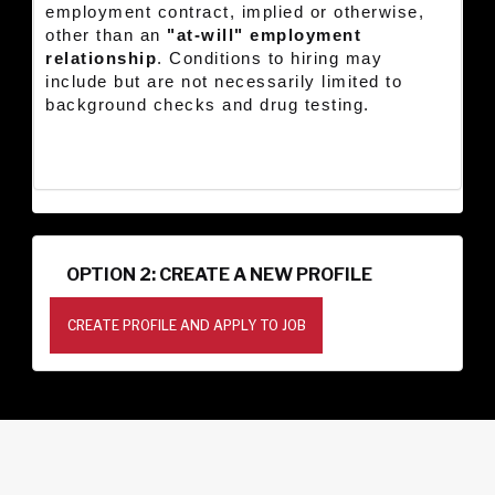
employment contract, implied or otherwise,
other than an
"at-will" employment
relationship
. Conditions to hiring may
include but are not necessarily limited to
background checks and drug testing.
OPTION 2: CREATE A NEW PROFILE
CREATE PROFILE AND APPLY TO JOB