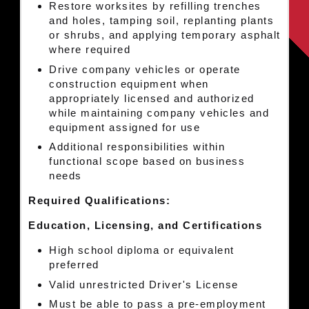
Restore worksites by refilling trenches
and holes, tamping soil, replanting plants
or shrubs, and applying temporary asphalt
where required
Drive company vehicles or operate
construction equipment when
appropriately licensed and authorized
while maintaining company vehicles and
equipment assigned for use
Additional responsibilities within
functional scope based on business
needs
Required Qualifications:
Education, Licensing, and Certifications
High school diploma or equivalent
preferred
Valid unrestricted Driver's License
Must be able to pass a pre-employment