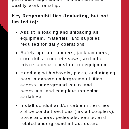
quality workmanship.
Key Responsibilities (Including, but not
limited to):
Assist in loading and unloading all
equipment, materials, and supplies
required for daily operations
Safely operate tampers, jackhammers,
core drills, concrete saws, and other
miscellaneous construction equipment
Hand dig with shovels, picks, and digging
bars to expose underground utilities,
access underground vaults and
pedestals, and complete trenching
activities
Install conduit and/or cable in trenches,
splice conduit sections (install couplers),
place anchors, pedestals, vaults, and
related underground infrastructure