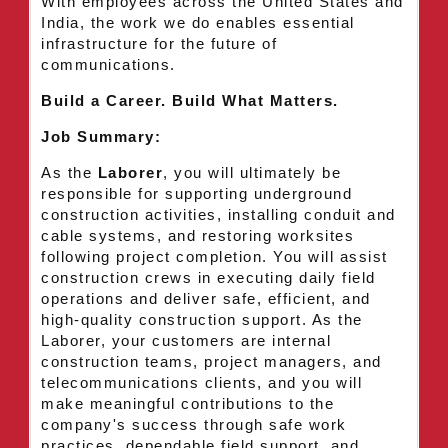
With employees across the United States and
India, the work we do enables essential
infrastructure for the future of
communications.
Build a Career. Build What Matters.
Job Summary:
As the
Laborer
, you will ultimately be
responsible for supporting underground
construction activities, installing conduit and
cable systems, and restoring worksites
following project completion. You will assist
construction crews in executing daily field
operations and deliver safe, efficient, and
high-quality construction support. As the
Laborer, your customers are internal
construction teams, project managers, and
telecommunications clients, and you will
make meaningful contributions to the
company's success through safe work
practices, dependable field support, and