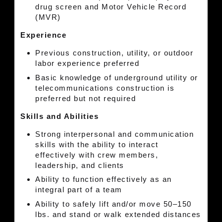
drug screen and Motor Vehicle Record
(MVR)
Experience
Previous construction, utility, or outdoor
labor experience preferred
Basic knowledge of underground utility or
telecommunications construction is
preferred but not required
Skills and Abilities
Strong interpersonal and communication
skills with the ability to interact
effectively with crew members,
leadership, and clients
Ability to function effectively as an
integral part of a team
Ability to safely lift and/or move 50–150
lbs. and stand or walk extended distances