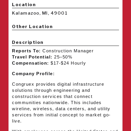
Location
Kalamazoo, MI, 49001
Other Location
Description
Reports To:
Construction Manager
Travel Potential:
25–50%
Compensation:
$17-$24 Hourly
Company Profile:
Congruex provides digital infrastructure
solutions through engineering and
construction services that connect
communities nationwide. This includes
wireline, wireless, data centers, and utility
services from initial concept to market go-
live.