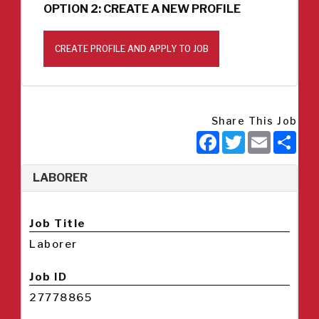
OPTION 2: CREATE A NEW PROFILE
CREATE PROFILE AND APPLY TO JOB
Share This Job
Facebook
Twitter
Email
Sha
LABORER
Job Title
Laborer
Job ID
27778865