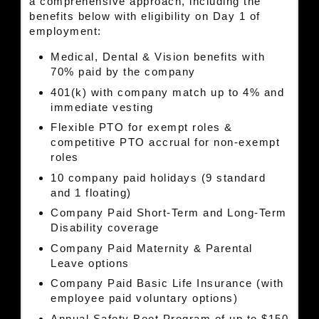
a comprehensive approach, including the
benefits below with eligibility on Day 1 of
employment:
Medical, Dental & Vision benefits with
70% paid by the company
401(k) with company match up to 4% and
immediate vesting
Flexible PTO for exempt roles &
competitive PTO accrual for non-exempt
roles
10 company paid holidays (9 standard
and 1 floating)
Company Paid Short-Term and Long-Term
Disability coverage
Company Paid Maternity & Parental
Leave options
Company Paid Basic Life Insurance (with
employee paid voluntary options)
Annual Safety Boot Program of up to $150