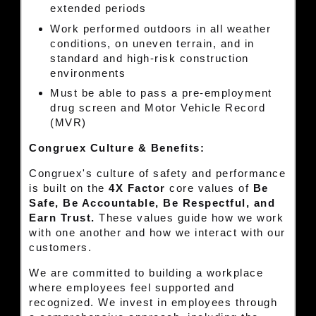
extended periods
Work performed outdoors in all weather
conditions, on uneven terrain, and in
standard and high-risk construction
environments
Must be able to pass a pre-employment
drug screen and Motor Vehicle Record
(MVR)
Congruex Culture & Benefits:
Congruex's culture of safety and performance
is built on the
4X Factor
core values of
Be
Safe, Be Accountable, Be Respectful, and
Earn Trust.
These values guide how we work
with one another and how we interact with our
customers.
We are committed to building a workplace
where employees feel supported and
recognized. We invest in employees through