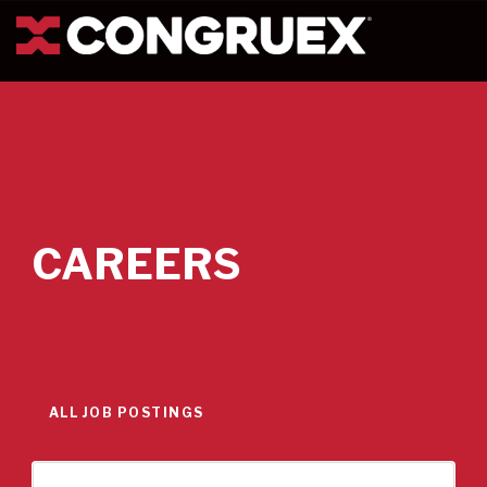
CAREERS
ALL JOB POSTINGS