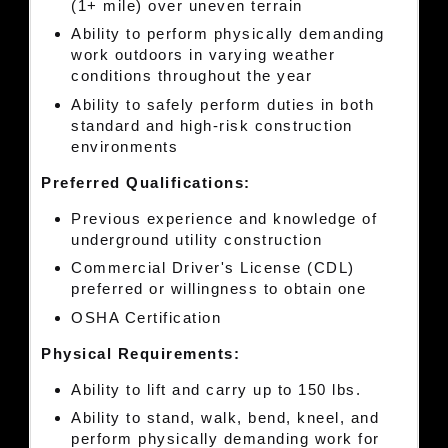
(1+ mile) over uneven terrain
Ability to perform physically demanding
work outdoors in varying weather
conditions throughout the year
Ability to safely perform duties in both
standard and high-risk construction
environments
Preferred Qualifications:
Previous experience and knowledge of
underground utility construction
Commercial Driver's License (CDL)
preferred or willingness to obtain one
OSHA Certification
Physical Requirements:
Ability to lift and carry up to 150 lbs.
Ability to stand, walk, bend, kneel, and
perform physically demanding work for