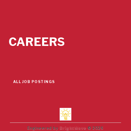
CAREERS
ALL JOB POSTINGS
Engineered by
BrightMove
© 2026