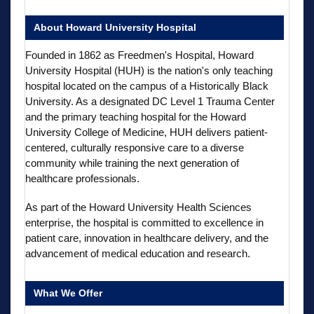
About Howard University Hospital
Founded in 1862 as Freedmen's Hospital, Howard
University Hospital (HUH) is the nation's only teaching
hospital located on the campus of a Historically Black
University. As a designated DC Level 1 Trauma Center
and the primary teaching hospital for the Howard
University College of Medicine, HUH delivers patient-
centered, culturally responsive care to a diverse
community while training the next generation of
healthcare professionals.
As part of the Howard University Health Sciences
enterprise, the hospital is committed to excellence in
patient care, innovation in healthcare delivery, and the
advancement of medical education and research.
What We Offer