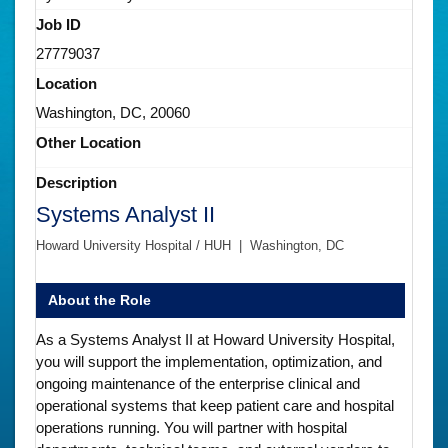
Job ID
27779037
Location
Washington, DC, 20060
Other Location
Description
Systems Analyst II
Howard University Hospital / HUH | Washington, DC
About the Role
As a Systems Analyst II at Howard University Hospital,
you will support the implementation, optimization, and
ongoing maintenance of the enterprise clinical and
operational systems that keep patient care and hospital
operations running. You will partner with hospital