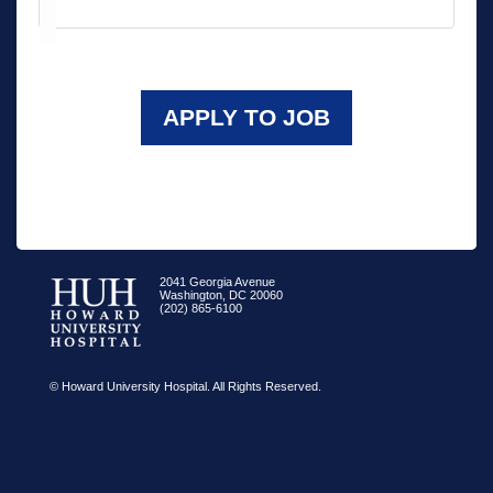
APPLY TO JOB
2041 Georgia Avenue
Washington, DC 20060
(202) 865-6100
© Howard University Hospital. All Rights Reserved.