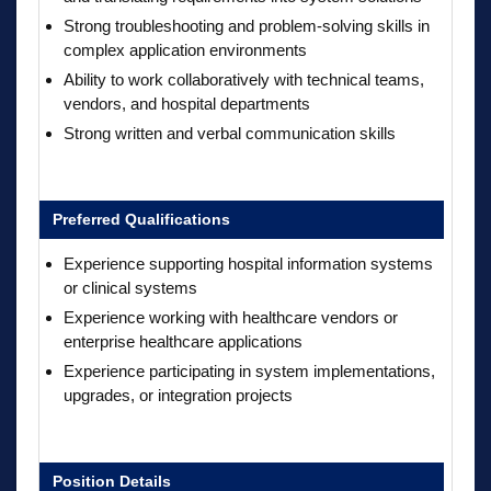
Strong troubleshooting and problem-solving skills in
complex application environments
Ability to work collaboratively with technical teams,
vendors, and hospital departments
Strong written and verbal communication skills
Preferred Qualifications
Experience supporting hospital information systems
or clinical systems
Experience working with healthcare vendors or
enterprise healthcare applications
Experience participating in system implementations,
upgrades, or integration projects
Position Details