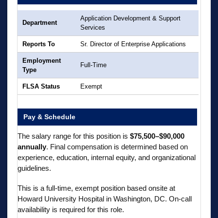
Application Development & Support
Department
Services
Reports To
Sr. Director of Enterprise Applications
Employment
Full-Time
Type
FLSA Status
Exempt
Pay & Schedule
The salary range for this position is
$75,500–$90,000
annually
. Final compensation is determined based on
experience, education, internal equity, and organizational
guidelines.
This is a full-time, exempt position based onsite at
Howard University Hospital in Washington, DC. On-call
availability is required for this role.