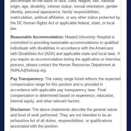
discriminate on the basis of race, color, religion, sex, national
origin, age, disability, veteran status, sexual orientation, gender
identity, personal appearance, family responsibilities,
matriculation, political affiliation, or any other status protected by
the DC Human Rights Act or applicable federal, state, or local
law.
Reasonable Accommodation:
Howard University Hospital is
committed to providing reasonable accommodations to qualified
individuals with disabilities in accordance with the Americans
with Disabilities Act (ADA) and applicable state and local laws. If
you require an accommodation during the application or interview
process, please contact the Human Resources Department at
HUHLA@huhosp.org.
Pay Transparency:
The salary range listed reflects the expected
compensation range for this position and is provided in
accordance with applicable pay transparency laws. Final
compensation is determined based on experience, education,
internal equity, and other relevant factors.
Disclaimer:
The above statements describe the general nature
and level of work performed. They are not intended to be an
exhaustive list of all duties, responsibilities, or qualifications
associated with the position.