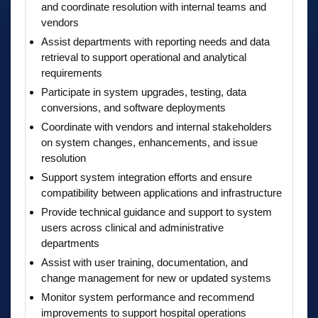
and coordinate resolution with internal teams and
vendors
Assist departments with reporting needs and data
retrieval to support operational and analytical
requirements
Participate in system upgrades, testing, data
conversions, and software deployments
Coordinate with vendors and internal stakeholders
on system changes, enhancements, and issue
resolution
Support system integration efforts and ensure
compatibility between applications and infrastructure
Provide technical guidance and support to system
users across clinical and administrative
departments
Assist with user training, documentation, and
change management for new or updated systems
Monitor system performance and recommend
improvements to support hospital operations