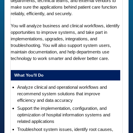
departments, technical teams, and external vendors to
make sure the applications behind patient care function
reliably, efficiently, and securely.
You will analyze business and clinical workflows, identify
opportunities to improve systems, and take part in
implementations, upgrades, integrations, and
troubleshooting. You will also support system users,
maintain documentation, and help departments use
technology to work smarter and deliver better care.
What You'll Do
Analyze clinical and operational workflows and
recommend system solutions that improve
efficiency and data accuracy
Support the implementation, configuration, and
optimization of hospital information systems and
related applications
Troubleshoot system issues, identify root causes,