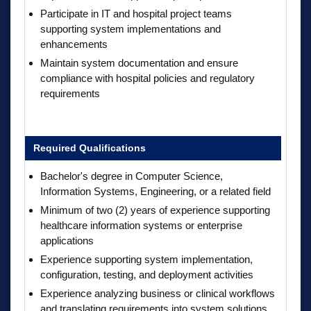
Participate in IT and hospital project teams
supporting system implementations and
enhancements
Maintain system documentation and ensure
compliance with hospital policies and regulatory
requirements
Required Qualifications
Bachelor's degree in Computer Science,
Information Systems, Engineering, or a related field
Minimum of two (2) years of experience supporting
healthcare information systems or enterprise
applications
Experience supporting system implementation,
configuration, testing, and deployment activities
Experience analyzing business or clinical workflows
and translating requirements into system solutions