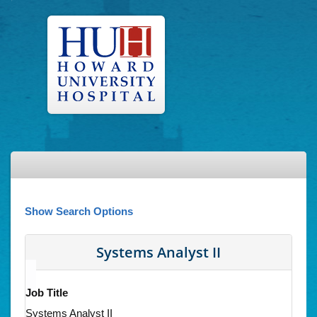
Show Search Options
Systems Analyst II
Job Title
Systems Analyst II