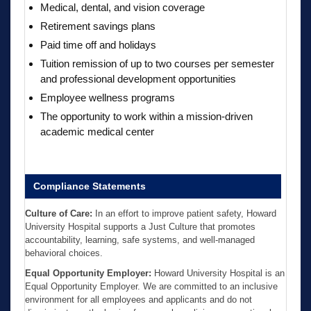
Medical, dental, and vision coverage
Retirement savings plans
Paid time off and holidays
Tuition remission of up to two courses per semester
and professional development opportunities
Employee wellness programs
The opportunity to work within a mission-driven
academic medical center
Compliance Statements
Culture of Care:
In an effort to improve patient safety, Howard
University Hospital supports a Just Culture that promotes
accountability, learning, safe systems, and well-managed
behavioral choices.
Equal Opportunity Employer:
Howard University Hospital is an
Equal Opportunity Employer. We are committed to an inclusive
environment for all employees and applicants and do not