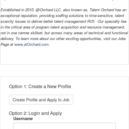
Established in 2010, @Orchard LLC, also known as, Talent Orchard has an
exceptional reputation, providing staffing solutions to time-sensitive, talent
scarcity issues to deliver better talent management ROI. Our specialty lies
in the critical area of program talent acquisition and resource management,
not in one narrow skillset, but across many areas of technical and functional
delivery. To learn more about our other exciting opportunities, visit our Jobs
Page at
www.atOrchard.com
.
Option 1: Create a New Profile
Create Profile and Apply to Job
Option 2: Login and Apply
Username