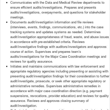
Communicates with the Data and Medical Review departments to
ensure efficient audits/investigations. Prepares and presents
audits/investigations, overpayments, and questions for stakeholder
meetings.
Documents audit/investigation information and file reviews
(interviews, events, findings, communications, etc.) into the case
tracking systems and updates systems as needed. Determines
audit/investigation appropriateness of fraud, waste, and abuse issues
in accordance with pre-established criteria. Reviews
audit/investigative findings with auditors/investigators and approves
course of action. Supervises and prepares team’s
audits/investigations for the Major Case Coordination meetings and
reviews for quality assurance.
Initiates and maintains communications with law enforcement and
appropriate regulatory agencies including presenting or assisting with
presenting audit/investigation findings for their consideration to further
audit/investigate, prosecute, or seek other appropriate regulatory or
administrative remedies. Supervises administrative remedies in
accordance with major case coordination direction (e.g. payment
suspensions, revocations, provider education) and reviews for quality
assurance. Reviews and approves closing summary of
audit/investigation.