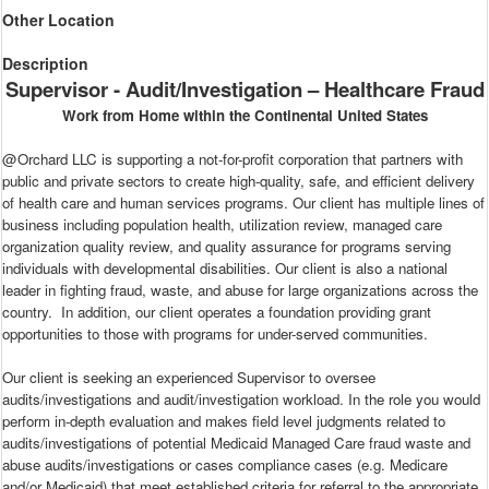
Other Location
Description
Supervisor - Audit/Investigation – Healthcare Fraud
Work from Home within the Continental United States
@Orchard LLC is supporting a not-for-profit corporation that partners with
public and private sectors to create high-quality, safe, and efficient delivery
of health care and human services programs. Our client has multiple lines of
business including population health, utilization review, managed care
organization quality review, and quality assurance for programs serving
individuals with developmental disabilities. Our client is also a national
leader in fighting fraud, waste, and abuse for large organizations across the
country. In addition, our client operates a foundation providing grant
opportunities to those with programs for under-served communities.
Our client is seeking an experienced Supervisor to oversee
audits/investigations and audit/investigation workload. In the role you would
perform in-depth evaluation and makes field level judgments related to
audits/investigations of potential Medicaid Managed Care fraud waste and
abuse audits/investigations or cases compliance cases (e.g. Medicare
and/or Medicaid) that meet established criteria for referral to the appropriate