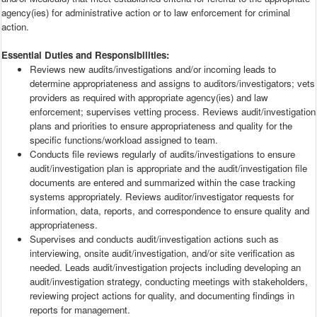
agency(ies) for administrative action or to law enforcement for criminal
action.
Essential Duties and Responsibilities:
Reviews new audits/investigations and/or incoming leads to
determine appropriateness and assigns to auditors/investigators; vets
providers as required with appropriate agency(ies) and law
enforcement; supervises vetting process. Reviews audit/investigation
plans and priorities to ensure appropriateness and quality for the
specific functions/workload assigned to team.
Conducts file reviews regularly of audits/investigations to ensure
audit/investigation plan is appropriate and the audit/investigation file
documents are entered and summarized within the case tracking
systems appropriately. Reviews auditor/investigator requests for
information, data, reports, and correspondence to ensure quality and
appropriateness.
Supervises and conducts audit/investigation actions such as
interviewing, onsite audit/investigation, and/or site verification as
needed. Leads audit/investigation projects including developing an
audit/investigation strategy, conducting meetings with stakeholders,
reviewing project actions for quality, and documenting findings in
reports for management.