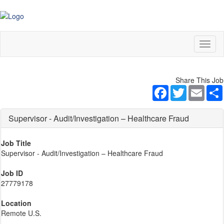
Toggl
naviga
Share This Job
Facebook
Twitter
Email
Supervisor - Audit/Investigation – Healthcare Fraud
Job Title
Supervisor - Audit/Investigation – Healthcare Fraud
Job ID
27779178
Location
Remote U.S.