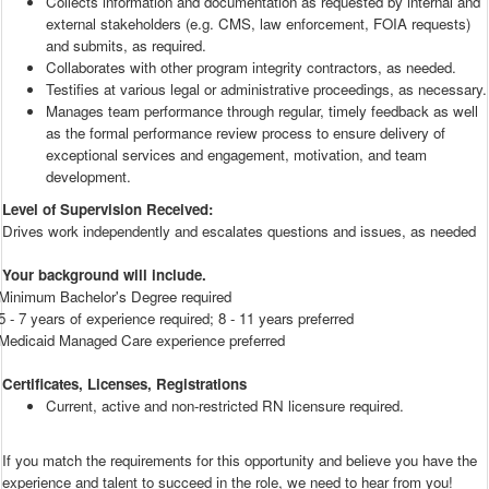
Collects information and documentation as requested by internal and
external stakeholders (e.g. CMS, law enforcement, FOIA requests)
and submits, as required.
Collaborates with other program integrity contractors, as needed.
Testifies at various legal or administrative proceedings, as necessary.
Manages team performance through regular, timely feedback as well
as the formal performance review process to ensure delivery of
exceptional services and engagement, motivation, and team
development.
Level of Supervision Received:
Drives work independently and escalates questions and issues, as needed
Your background will include.
Minimum Bachelor's Degree required
5 - 7 years of experience required; 8 - 11 years preferred
Medicaid Managed Care experience preferred
Certificates, Licenses, Registrations
Current, active and non-restricted RN licensure required.
If you match the requirements for this opportunity and believe you have the
experience and talent to succeed in the role, we need to hear from you!