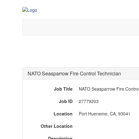
NATO Seasparrow Fire Control Technician
Job Title
NATO Seasparrow Fire Control
Job ID
27779203
Location
Port Hueneme, CA, 93041
Other Location
Description