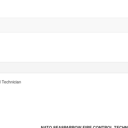
 Technician
NATO SEASPARROW FIRE CONTROL TECHN