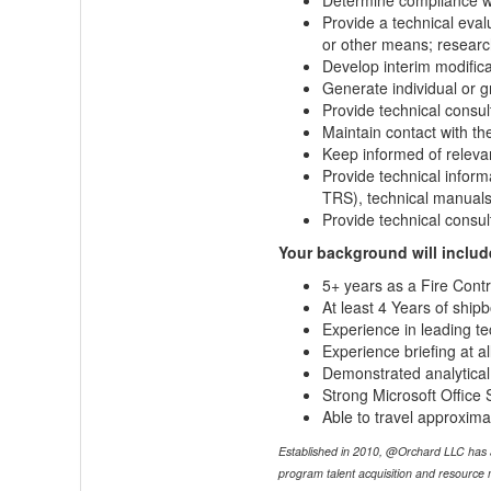
Determine compliance wit
Provide a technical eva
or other means; researc
Develop interim modifica
Generate individual or g
Provide technical consul
Maintain contact with t
Keep informed of relev
Provide technical inform
TRS), technical manuals
Provide technical consult
Your background will includ
5+ years as a Fire Con
At least 4 Years of ship
Experience in leading te
Experience briefing at all
Demonstrated analytical s
Strong Microsoft Office S
Able to travel approxima
Established in 2010, @Orchard LLC has an e
program talent acquisition and resource m