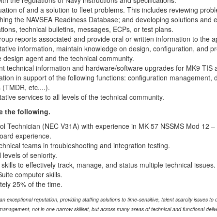
h the regulations of Navy instructions and specifications.
luation of and a solution to fleet problems. This includes reviewing 
hing the NAVSEA Readiness Database; and developing solutions and eva
tions, technical bulletins, messages, ECPs, or test plans.
roup reports associated and provide oral or written information to the a
tative information, maintain knowledge on design, configuration, and p
he design agent and the technical community.
ant technical information and hardware/software upgrades for MK9 TI
ation in support of the following functions: configuration management, d
 (TMDR, etc....).
ative services to all levels of the technical community.
e the following.
trol Technician (NEC V31A) with experience in MK 57 NSSMS Mod 12 – 
board experience.
chnical teams in troubleshooting and integration testing.
 levels of seniority.
kills to effectively track, manage, and status multiple technical issues.
uite computer skills.
tely 25% of the time.
xceptional reputation, providing staffing solutions to time-sensitive, talent scarcity issues to d
anagement, not in one narrow skillset, but across many areas of technical and functional delive