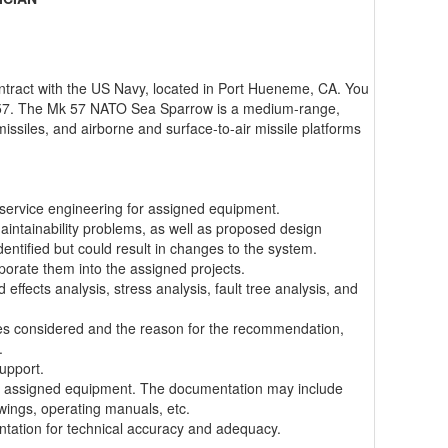
ontract with the US Navy, located in Port Hueneme, CA. You
 57. The Mk 57 NATO Sea Sparrow is a medium-range,
 missiles, and airborne and surface-to-air missile platforms
service engineering for assigned equipment.
maintainability problems, as well as proposed design
tified but could result in changes to the system.
porate them into the assigned projects.
effects analysis, stress analysis, fault tree analysis, and
tives considered and the reason for the recommendation,
.
support.
for assigned equipment. The documentation may include
awings, operating manuals, etc.
tation for technical accuracy and adequacy.