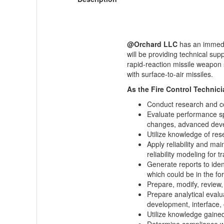
@Orchard LLC
has an immed
will be providing technical 
rapid-reaction missile weapon s
with surface-to-air missiles.
As the Fire Control Technicia
Conduct research and co
Evaluate performance spe
changes, advanced devel
Utilize knowledge of res
Apply reliability and mai
reliability modeling for t
Generate reports to iden
which could be in the 
Prepare, modify, review,
Prepare analytical eval
development, interface, 
Utilize knowledge gaine