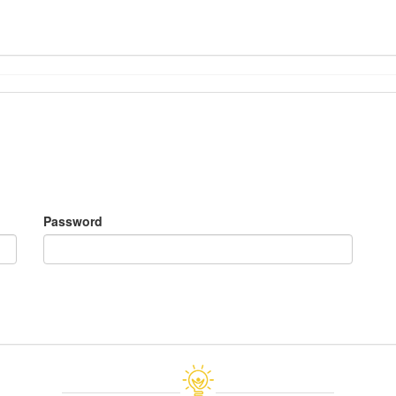
Password