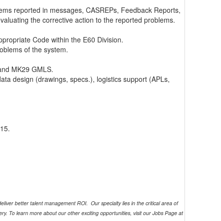
problems reported in messages, CASREPs, Feedback Reports,
luating the corrective action to the reported problems.
ppropriate Code within the E60 Division.
roblems of the system.
S and MK29 GMLS.
ata design (drawings, specs.), logistics support (APLs,
15.
eliver better talent management ROI. Our specialty lies in the critical area of
ry. To learn more about our other exciting opportunities, visit our Jobs Page at