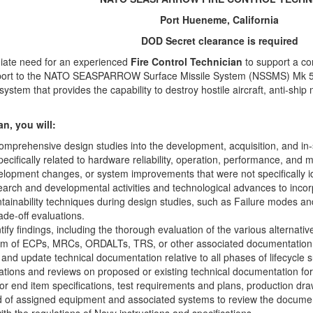
Port Hueneme, California
DOD Secret clearance is required
iate need for an experienced
Fire Control Technician
to support a c
support to the NATO SEASPARROW Surface Missile System (NSSMS) Mk
ystem that provides the capability to destroy hostile aircraft, anti-ship
n, you will:
mprehensive design studies into the development, acquisition, and in-
cifically related to hardware reliability, operation, performance, and 
opment changes, or system improvements that were not specifically iden
earch and developmental activities and technological advances to incor
ntainability techniques during design studies, such as Failure modes and 
rade-off evaluations.
tify findings, including the thorough evaluation of the various alterna
form of ECPs, MRCs, ORDALTs, TRS, or other associated documentation
 and update technical documentation relative to all phases of lifecycle 
uations and reviews on proposed or existing technical documentation 
or end item specifications, test requirements and plans, production dr
d of assigned equipment and associated systems to review the documen