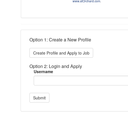
www.atOrchard.com
.
Option 1: Create a New Profile
Create Profile and Apply to Job
Option 2: Login and Apply
Username
Submit