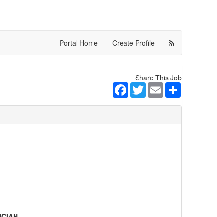
Portal Home
Create Profile
Share This Job
Facebook
Twitter
Email
Share
ICIAN