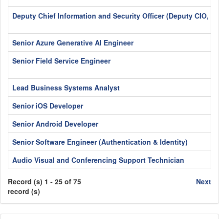
Deputy Chief Information and Security Officer (Deputy CIO, C
Senior Azure Generative AI Engineer
Senior Field Service Engineer
Lead Business Systems Analyst
Senior iOS Developer
Senior Android Developer
Senior Software Engineer (Authentication & Identity)
Audio Visual and Conferencing Support Technician
Record (s) 1 - 25 of 75
Next
record (s)