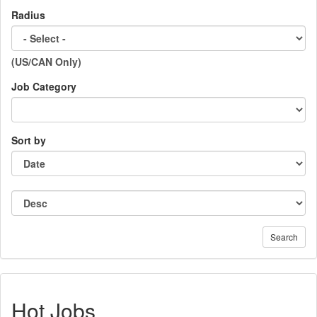
Radius
(US/CAN Only)
Job Category
Sort by
Search
Hot Jobs