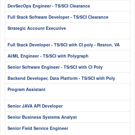
DevSecOps Engineer - TS/SCI Clearance
Full Stack Software Developer - TS/SCI Clearance
Strategic Account Executive
Full Stack Developer - TS/SCI with CI poly - Reston, VA
AI/ML Engineer - TS/SCI with Polygraph
Senior Software Engineer - TS/SCI with CI Poly
Backend Developer, Data Platform - TS/SCI with Poly
Program Assistant
Senior JAVA API Developer
Senior Business Systems Analyst
Senior Field Service Engineer