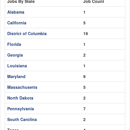
Jobs By State
Job Count
Alabama
1
California
5
District of Columbia
19
Florida
1
Georgia
2
Louisiana
1
Maryland
9
Massachusetts
5
North Dakota
2
Pennsylvania
7
South Carolina
2