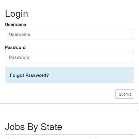
Login
Username
Password
Forgot Password?
Submit
Jobs By State