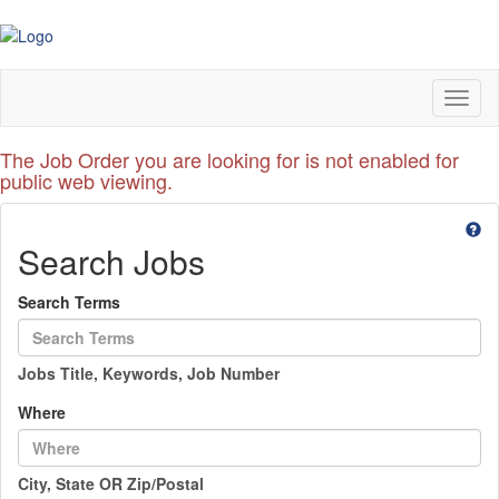
Toggl
naviga
The Job Order you are looking for is not enabled for
public web viewing.
Search Jobs
Search Terms
Jobs Title, Keywords, Job Number
Where
City, State OR Zip/Postal