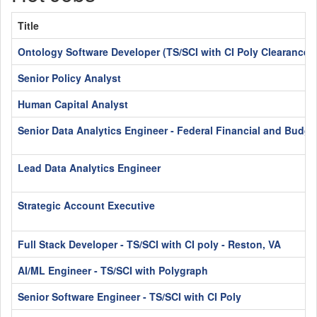
Title
Ontology Software Developer (TS/SCI with CI Poly Clearance)
Senior Policy Analyst
Human Capital Analyst
Senior Data Analytics Engineer - Federal Financial and Budge
Lead Data Analytics Engineer
Strategic Account Executive
Full Stack Developer - TS/SCI with CI poly - Reston, VA
AI/ML Engineer - TS/SCI with Polygraph
Senior Software Engineer - TS/SCI with CI Poly