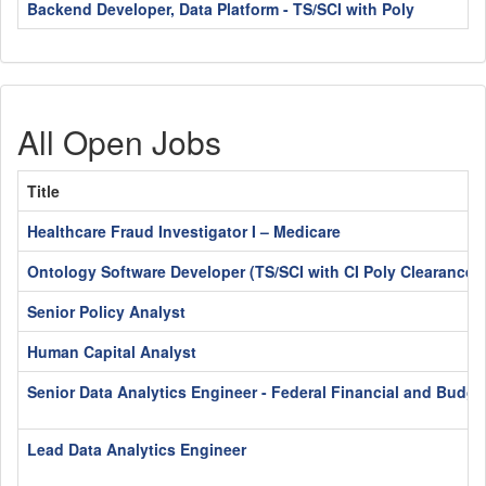
Backend Developer, Data Platform - TS/SCI with Poly
All Open Jobs
Title
Healthcare Fraud Investigator I – Medicare
Ontology Software Developer (TS/SCI with CI Poly Clearance)
Senior Policy Analyst
Human Capital Analyst
Senior Data Analytics Engineer - Federal Financial and Budge
Lead Data Analytics Engineer