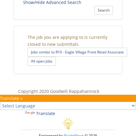
Show/Hide Advanced Search
Search
The job you are applying to is currently
closed to new submittals.
Jobs similar to R10 - Eagle Village Front Retail Associate
All open Jobs
Copyright 2020 Goodwill Rappahannock
Translate »
Powered by
Translate
Engineered by
BrightMove
© 2026