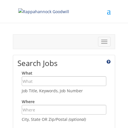
Toggle
navigation
Search Jobs
What
Job Title, Keywords, Job Number
Where
City, State OR Zip/Postal
(optional)