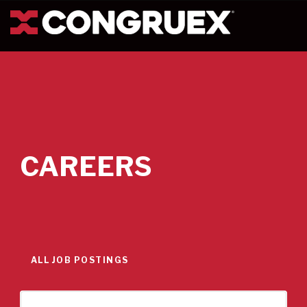
CAREERS
ALL JOB POSTINGS