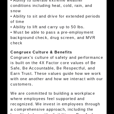
• Ability to tolerate extreme weather
conditions including heat, cold, rain, and
snow
• Ability to sit and drive for extended periods
of time
• Ability to lift and carry up to 50 lbs.
• Must be able to pass a pre-employment
background check, drug screen, and MVR
check
Congruex Culture & Benefits
Congruex’s culture of safety and performance
is built on the 4X Factor core values of Be
Safe, Be Accountable, Be Respectful, and
Earn Trust. These values guide how we work
with one another and how we interact with our
customers.
We are committed to building a workplace
where employees feel supported and
recognized. We invest in employees through
a comprehensive approach, including the