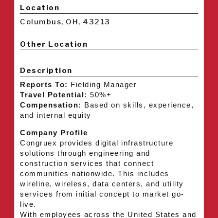
Location
Columbus, OH, 43213
Other Location
Description
Reports To:
Fielding Manager
Travel Potential:
50%+
Compensation:
Based on skills, experience,
and internal equity
Company Profile
Congruex provides digital infrastructure
solutions through engineering and
construction services that connect
communities nationwide. This includes
wireline, wireless, data centers, and utility
services from initial concept to market go-
live.
With employees across the United States and