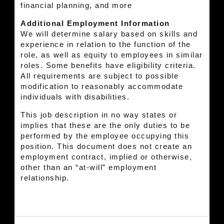
financial planning, and more
Additional Employment Information
We will determine salary based on skills and
experience in relation to the function of the
role, as well as equity to employees in similar
roles. Some benefits have eligibility criteria.
All requirements are subject to possible
modification to reasonably accommodate
individuals with disabilities.
This job description in no way states or
implies that these are the only duties to be
performed by the employee occupying this
position. This document does not create an
employment contract, implied or otherwise,
other than an “at-will” employment
relationship.