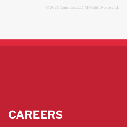
© 2021 Congruex LLC, All Rights Reserved.
CAREERS