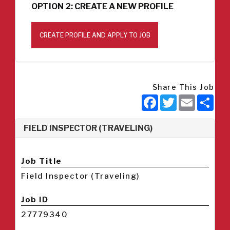
OPTION 2: CREATE A NEW PROFILE
CREATE PROFILE AND APPLY TO JOB
Share This Job
Facebook
Twitter
Email
Sha
FIELD INSPECTOR (TRAVELING)
Job Title
Field Inspector (Traveling)
Job ID
27779340