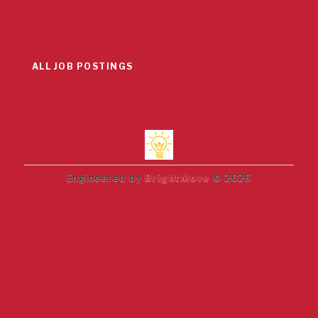
ALL JOB POSTINGS
Engineered by
BrightMove
© 2026