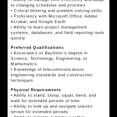
to changing schedules and priorities
• Critical thinking and problem-solving skills
• Proficiency with Microsoft Office, Adobe
Acrobat, and Google Earth
• Ability to learn project management
systems, databases, and field reporting tools
quickly
Preferred Qualifications
• Associate’s or Bachelor’s degree in
Science, Technology, Engineering, or
Mathematics
• Knowledge of telecommunications
engineering standards and construction
techniques
Physical Requirements
• Ability to stand, stoop, squat, bend, and
walk for extended periods of time
• Ability to look up and navigate uneven
terrain for extended periods