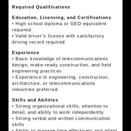
Required Qualifications
Education, Licensing, and Certifications
• High school diploma or GED equivalent
required
• Valid driver’s license with satisfactory
driving record required
Experience
• Basic knowledge of telecommunications
design, make-ready construction, and field
engineering practices
• Experience in engineering, construction,
architecture, or telecommunications
industries preferred
Skills and Abilities
• Strong organizational skills, attention to
detail, and ability to work independently
• Strong verbal and written communication
skills
• Ability to manage time effectively and adapt