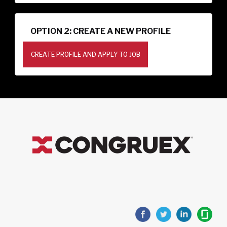
OPTION 2: CREATE A NEW PROFILE
CREATE PROFILE AND APPLY TO JOB