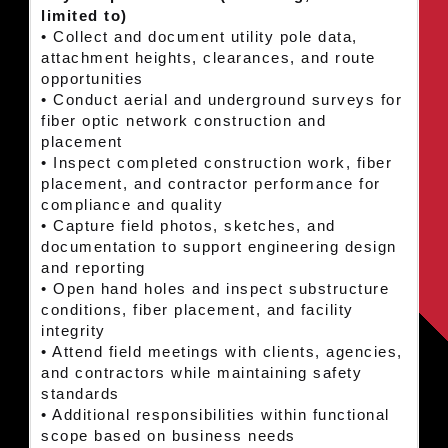
limited to)
• Collect and document utility pole data,
attachment heights, clearances, and route
opportunities
• Conduct aerial and underground surveys for
fiber optic network construction and
placement
• Inspect completed construction work, fiber
placement, and contractor performance for
compliance and quality
• Capture field photos, sketches, and
documentation to support engineering design
and reporting
• Open hand holes and inspect substructure
conditions, fiber placement, and facility
integrity
• Attend field meetings with clients, agencies,
and contractors while maintaining safety
standards
• Additional responsibilities within functional
scope based on business needs