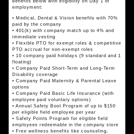
benefits below with eligibility on Day 1 of
employment:
• Medical, Dental & Vision benefits with 70%
paid by the company
• 401(k) with company match up to 4% and
immediate vesting
• Flexible PTO for exempt roles & competitive
PTO accrual for non-exempt roles
• 10 company paid holidays (9 standard and 1
floating)
• Company Paid Short-Term and Long-Term
Disability coverage
• Company Paid Maternity & Parental Leave
options
• Company Paid Basic Life Insurance (with
employee paid voluntary options)
• Annual Safety Boot Program of up to $150
per eligible field employee per year
• Safety Points Program for eligible field
employees redeemable in the company store
• Free wellness benefits like counseling,