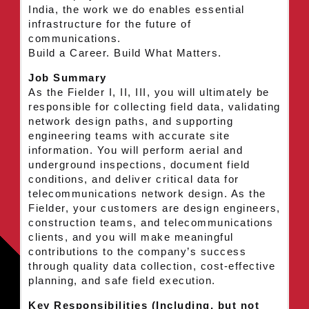
India, the work we do enables essential
infrastructure for the future of
communications.
Build a Career. Build What Matters.
Job Summary
As the Fielder I, II, III, you will ultimately be
responsible for collecting field data, validating
network design paths, and supporting
engineering teams with accurate site
information. You will perform aerial and
underground inspections, document field
conditions, and deliver critical data for
telecommunications network design. As the
Fielder, your customers are design engineers,
construction teams, and telecommunications
clients, and you will make meaningful
contributions to the company’s success
through quality data collection, cost-effective
planning, and safe field execution.
Key Responsibilities (Including, but not