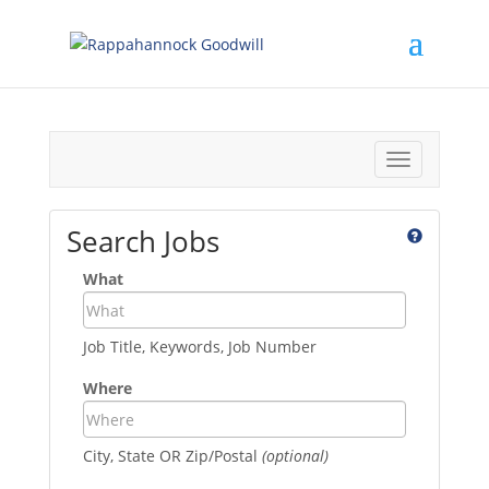
Toggle
navigation
Search Jobs
What
Job Title, Keywords, Job Number
Where
City, State OR Zip/Postal
(optional)