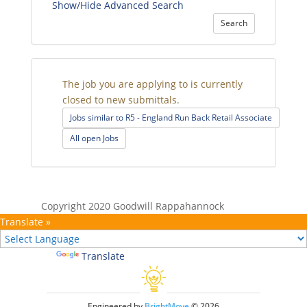
Show/Hide Advanced Search
Search
The job you are applying to is currently
closed to new submittals.
Jobs similar to R5 - England Run Back Retail Associate
All open Jobs
Copyright 2020 Goodwill Rappahannock
Translate »
Powered by
Translate
Engineered by
BrightMove
© 2026