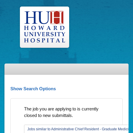
Show Search Options
The job you are applying to is currently
closed to new submittals.
Jobs similar to Administrative Chief Resident - Graduate Medicin