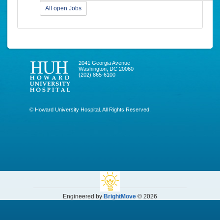
All open Jobs
2041 Georgia Avenue
Washington, DC 20060
(202) 865-6100
© Howard University Hospital. All Rights Reserved.
Engineered by
BrightMove
© 2026