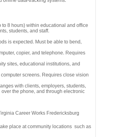
nd online data-tracking systems.
p to 8 hours) within educational and office
ts, students, and staff.
ods is expected. Must be able to bend,
mputer, copier, and telephone. Requires
ty sites, educational institutions, and
n computer screens. Requires close vision
anges with clients, employers, students,
, over the phone, and through electronic
e Virginia Career Works Fredericksburg
o take place at community locations such as