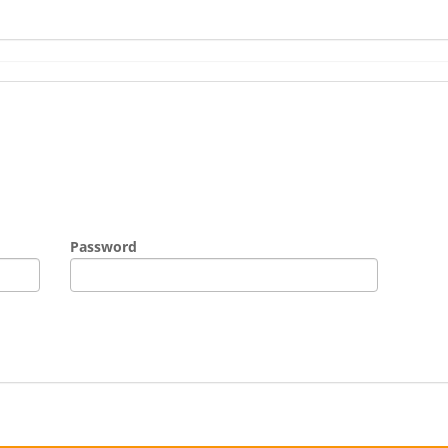
Password