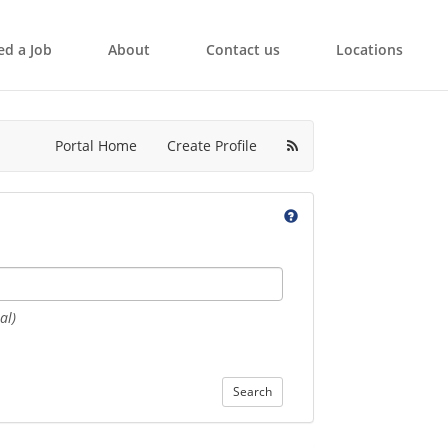
ed a Job
About
Contact us
Locations
Portal Home
Create Profile
al)
Search