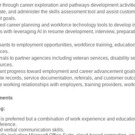
through career exploration and pathways development activitie
ate, and administer the skills assessment tool and assist customer
t goals.
red career planning and workforce technology tools to develop 
s with leveraging AI in resume development, interview, preparati
pants to employment opportunities, workforce training, educatio
ices.
rrals to partner agencies including veteran services, disability
urces.
ipant progress toward employment and career advancement goal
te records, service documentation, referrals, and customer out
e working relationships with employers, training providers, wor
ements
ng:
is preferred but a combination of work experience and educatio
ference.
d verbal communication skills.