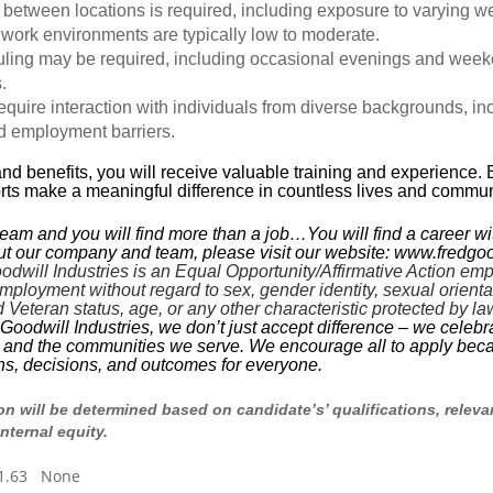
 between locations is required, including exposure to varying w
 work environments are typically low to moderate.
uling may be required, including occasional evenings and week
.
equire interaction with individuals from diverse backgrounds, in
d employment barriers.
and benefits, you will receive valuable training and experience. 
orts make a meaningful difference in countless lives and commun
team and you will find more than a job…You will find a career wi
t our company and team, please visit our website: www.fredgoo
ill Industries is an Equal Opportunity/Affirmative Action employ
mployment without regard to sex, gender identity, sexual orientatio
ed Veteran status, age, or any other characteristic protected by la
dwill Industries, we don’t just accept difference – we celebrate i
m and the communities we serve. We encourage all to apply beca
ons, decisions, and outcomes for everyone.
 will be determined based on candidate’s’ qualifications, relevan
internal equity.
21.63 None