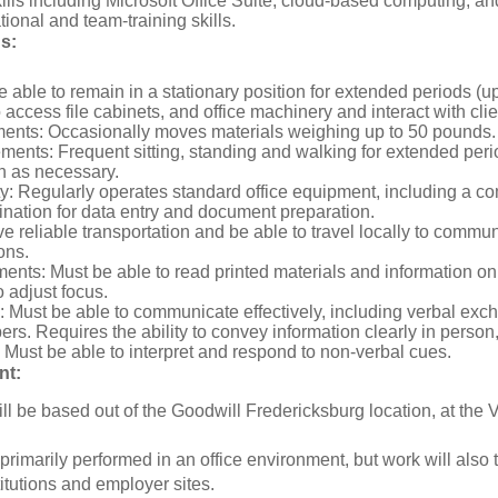
kills including Microsoft Office Suite, cloud-based computing, a
ional and team-training skills.
ds:
e able to remain in a stationary position for extended periods (u
access file cabinets, and office machinery and interact with clien
ments: Occasionally moves materials weighing up to 50 pounds.
ents: Frequent sitting, standing and walking for extended peri
h as necessary.
y: Regularly operates standard office equipment, including a co
nation for data entry and document preparation.
e reliable transportation and be able to travel locally to communi
ons.
ents: Must be able to read printed materials and information o
o adjust focus.
Must be able to communicate effectively, including verbal exch
s. Requires the ability to convey information clearly in person
Must be able to interpret and respond to non-verbal cues.
nt:
ill be based out of the Goodwill Fredericksburg location, at th
 primarily performed in an office environment, but work will als
itutions and employer sites.