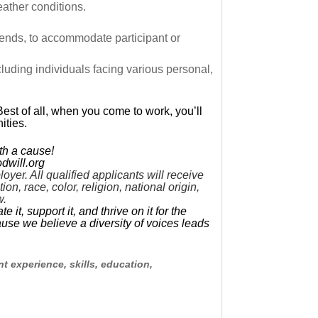
eather conditions.
ends, to accommodate participant or
cluding individuals facing various personal,
Best of all, when you come to work, you’ll
ities.
th a cause!
dwill.org
er. All qualified applicants will receive
n, race, color, religion, national origin,
w.
t, support it, and thrive on it for the
use we believe a diversity of voices leads
t experience, skills, education,