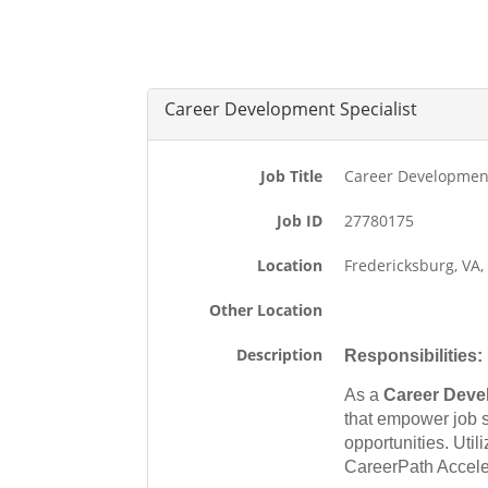
Career Development Specialist
Job Title
Career Development
Job ID
27780175
Location
Fredericksburg, VA
Other Location
Description
Responsibilities:
As a
Career Deve
that empower job 
opportunities. Uti
CareerPath Accele