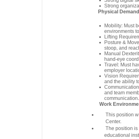
Strong digital s
Strong organizat
Physical Deman
Mobility: Must b
environments to 
Lifting Require
Posture & Movem
stoop, and reac
Manual Dexterit
hand-eye coordi
Travel: Must hav
employer locati
Vision Requirem
and the ability t
Communication: 
and team member
communication. 
Work Environme
This position w
Center.
The position is
educational inst