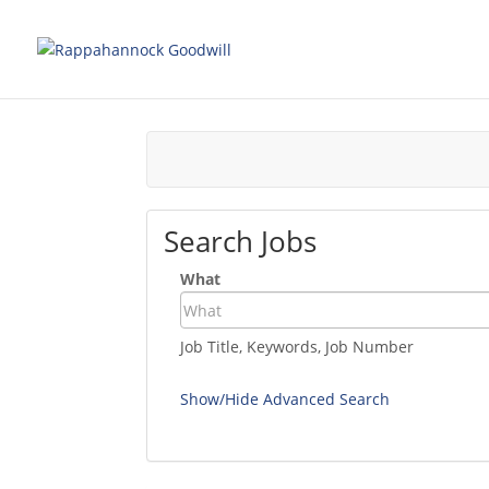
Search Jobs
What
Job Title, Keywords, Job Number
Show/Hide Advanced Search