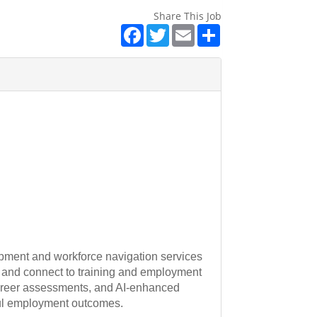
Share This Job
Facebook
Twitter
Email
Share
opment and workforce navigation services
 and connect to training and employment
 career assessments, and AI-enhanced
ful employment outcomes.