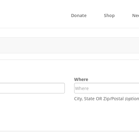
Donate
Shop
Ne
Where
City, State OR Zip/Postal
(option