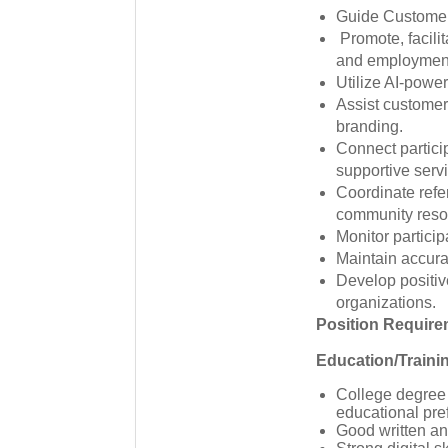
Guide Customer 
Promote, facilit
and employmen
Utilize AI-powe
Assist customer
branding.
Connect partici
supportive serv
Coordinate refe
community reso
Monitor partic
Maintain accura
Develop positiv
organizations.
Position Requir
Education/Traini
College degree 
educational pre
Good written an