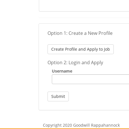
Option 1: Create a New Profile
Create Profile and Apply to Job
Option 2: Login and Apply
Username
Submit
Copyright 2020 Goodwill Rappahannock