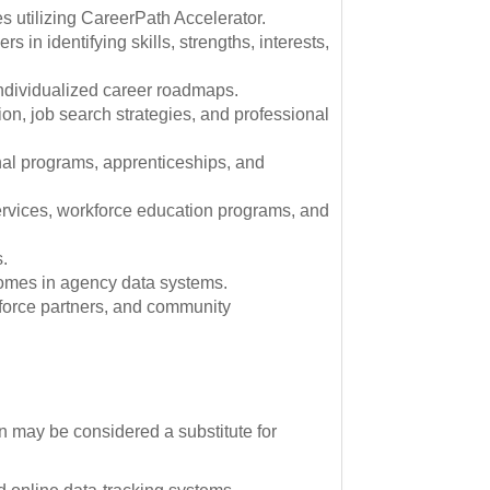
s utilizing CareerPath Accelerator.
s in identifying skills, strengths, interests,
individualized career roadmaps.
on, job search strategies, and professional
nal programs, apprenticeships, and
 services, workforce education programs, and
s.
comes in agency data systems.
kforce partners, and community
n may be considered a substitute for