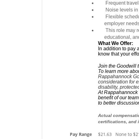
Frequent travel
Noise levels in
Flexible sched
employer needs
This role may r
educational, an
What We Offer:
In addition to pay 
know that your eff
Join the Goodwill 
To learn more abou
Rappahannock Goodw
consideration for e
disability, protect
At Rappahannock Goo
benefit of our tea
to better discussi
Actual compensation
certifications, and 
Pay Range
$21.63 None to $