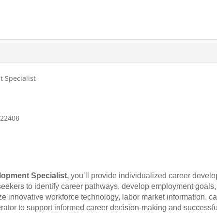
 Specialist
, 22408
lopment Specialist,
you’ll provide individualized career devel
seekers to identify career pathways, develop employment goals,
lize innovative workforce technology, labor market information,
rator to support informed career decision-making and success