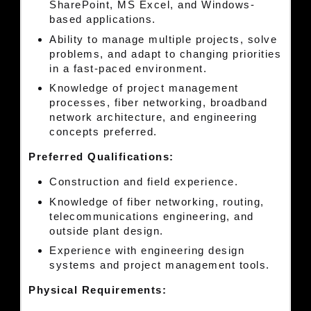
SharePoint, MS Excel, and Windows-
based applications.
Ability to manage multiple projects, solve
problems, and adapt to changing priorities
in a fast-paced environment.
Knowledge of project management
processes, fiber networking, broadband
network architecture, and engineering
concepts preferred.
Preferred Qualifications:
Construction and field experience.
Knowledge of fiber networking, routing,
telecommunications engineering, and
outside plant design.
Experience with engineering design
systems and project management tools.
Physical Requirements: