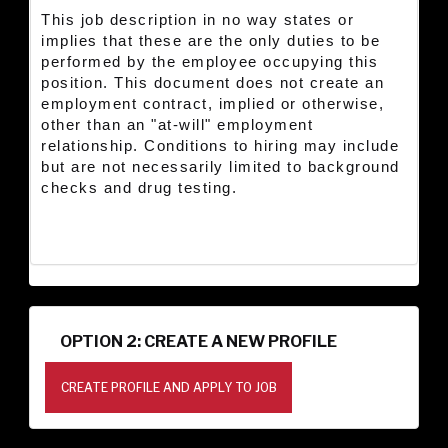
This job description in no way states or
implies that these are the only duties to be
performed by the employee occupying this
position. This document does not create an
employment contract, implied or otherwise,
other than an "at-will" employment
relationship. Conditions to hiring may include
but are not necessarily limited to background
checks and drug testing.
OPTION 2: CREATE A NEW PROFILE
CREATE PROFILE AND APPLY TO JOB