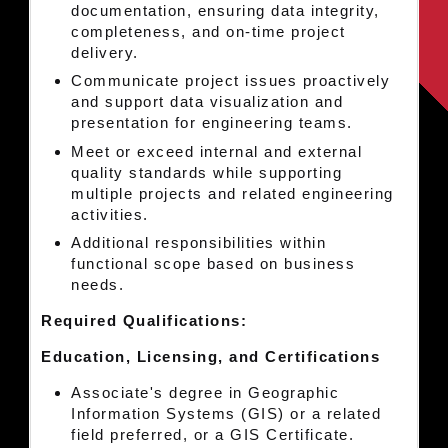
documentation, ensuring data integrity,
completeness, and on-time project
delivery.
Communicate project issues proactively
and support data visualization and
presentation for engineering teams.
Meet or exceed internal and external
quality standards while supporting
multiple projects and related engineering
activities.
Additional responsibilities within
functional scope based on business
needs.
Required Qualifications:
Education, Licensing, and Certifications
Associate's degree in Geographic
Information Systems (GIS) or a related
field preferred, or a GIS Certificate.