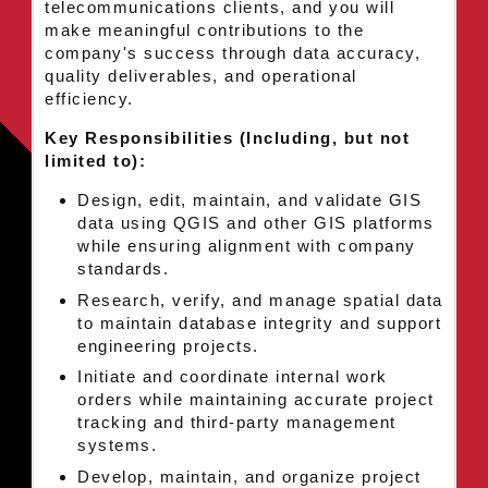
telecommunications clients, and you will
make meaningful contributions to the
company's success through data accuracy,
quality deliverables, and operational
efficiency.
Key Responsibilities (Including, but not
limited to):
Design, edit, maintain, and validate GIS
data using QGIS and other GIS platforms
while ensuring alignment with company
standards.
Research, verify, and manage spatial data
to maintain database integrity and support
engineering projects.
Initiate and coordinate internal work
orders while maintaining accurate project
tracking and third-party management
systems.
Develop, maintain, and organize project