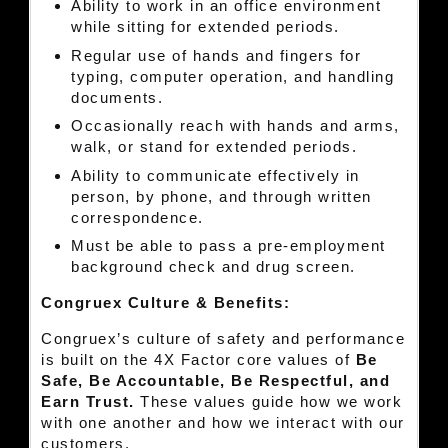
Ability to work in an office environment
while sitting for extended periods.
Regular use of hands and fingers for
typing, computer operation, and handling
documents.
Occasionally reach with hands and arms,
walk, or stand for extended periods.
Ability to communicate effectively in
person, by phone, and through written
correspondence.
Must be able to pass a pre-employment
background check and drug screen.
Congruex Culture & Benefits:
Congruex’s culture of safety and performance
is built on the 4X Factor core values of
Be
Safe, Be Accountable, Be Respectful, and
Earn Trust.
These values guide how we work
with one another and how we interact with our
customers.