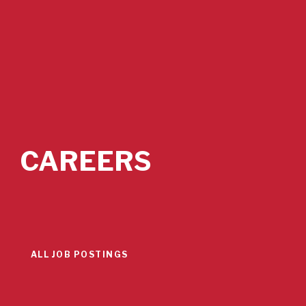
CAREERS
ALL JOB POSTINGS