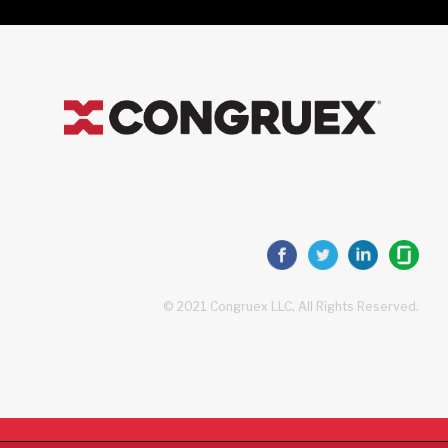
© 2021 Congruex LLC, All Rights Reserved.