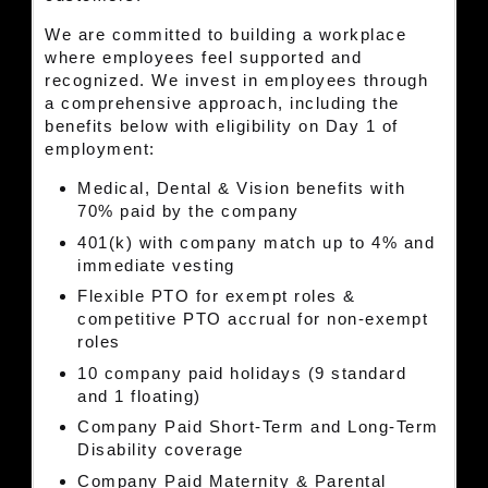
We are committed to building a workplace
where employees feel supported and
recognized. We invest in employees through
a comprehensive approach, including the
benefits below with eligibility on Day 1 of
employment:
Medical, Dental & Vision benefits with
70% paid by the company
401(k) with company match up to 4% and
immediate vesting
Flexible PTO for exempt roles &
competitive PTO accrual for non-exempt
roles
10 company paid holidays (9 standard
and 1 floating)
Company Paid Short-Term and Long-Term
Disability coverage
Company Paid Maternity & Parental