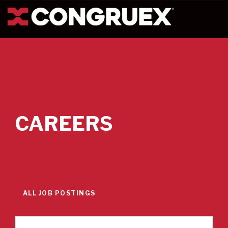
CAREERS
ALL JOB POSTINGS