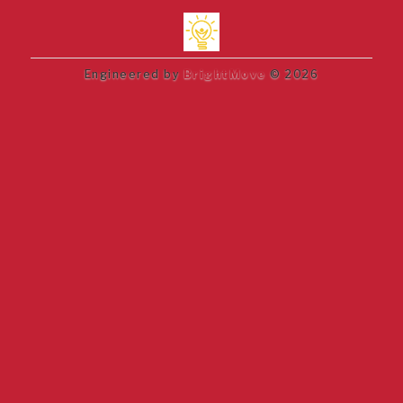
Engineered by
BrightMove
© 2026