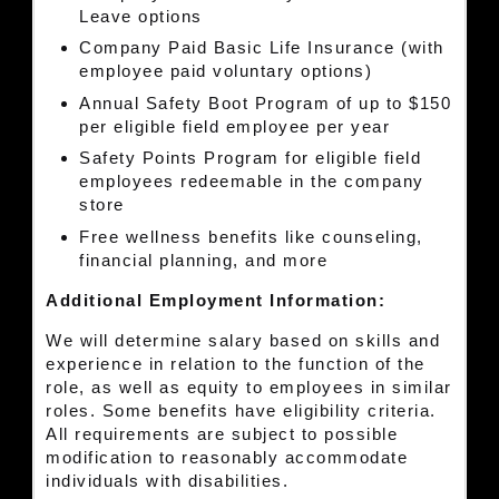
Leave options
Company Paid Basic Life Insurance (with
employee paid voluntary options)
Annual Safety Boot Program of up to $150
per eligible field employee per year
Safety Points Program for eligible field
employees redeemable in the company
store
Free wellness benefits like counseling,
financial planning, and more
Additional Employment Information:
We will determine salary based on skills and
experience in relation to the function of the
role, as well as equity to employees in similar
roles. Some benefits have eligibility criteria.
All requirements are subject to possible
modification to reasonably accommodate
individuals with disabilities.