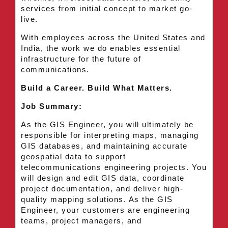
services from initial concept to market go-
live.
With employees across the United States and
India, the work we do enables essential
infrastructure for the future of
communications.
Build a Career. Build What Matters.
Job Summary:
As the GIS Engineer, you will ultimately be
responsible for interpreting maps, managing
GIS databases, and maintaining accurate
geospatial data to support
telecommunications engineering projects. You
will design and edit GIS data, coordinate
project documentation, and deliver high-
quality mapping solutions. As the GIS
Engineer, your customers are engineering
teams, project managers, and