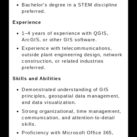
Bachelor's degree in a STEM discipline
preferred.
Experience
1–4 years of experience with QGIS,
ArcGIS, or other GIS software.
Experience with telecommunications,
outside plant engineering design, network
construction, or related industries
preferred.
Skills and Abilities
Demonstrated understanding of GIS
principles, geospatial data management,
and data visualization.
Strong organizational, time management,
communication, and attention-to-detail
skills.
Proficiency with Microsoft Office 365,