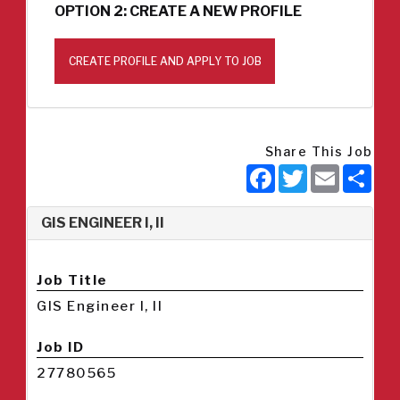
OPTION 2: CREATE A NEW PROFILE
CREATE PROFILE AND APPLY TO JOB
Share This Job
Facebook
Twitter
Email
Sha
GIS ENGINEER I, II
Job Title
GIS Engineer I, II
Job ID
27780565