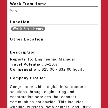
Work From Home
Yes
Location
Work From Home
Other Location
Description
Reports To:
Engineering Manager
Travel Potential:
0–10%
Compensation:
$25.00 - $32.00 hourly
Company Profile:
Congruex provides digital infrastructure
solutions through engineering and
construction services that connect
communities nationwide. This includes
wireline, wireless, data centers, and utility