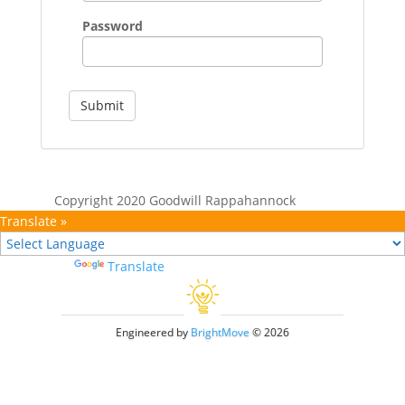
Password
Submit
Copyright 2020 Goodwill Rappahannock
Translate »
Powered by
Translate
Engineered by
BrightMove
© 2026