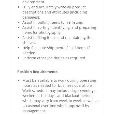
environment.
Fully and accurately write all product
descriptions and attributes (including
damages).
Assist in pulling items for re-listing.
Assist in sorting, identifying, and preparing
items for photography.
Assist in filing items and maintaining the
shelves.
Help facilitate shipment of sold items if
needed.
Perform other job duties as required.
Position Requirements:
Must be available to work during operating
hours as needed for business operations.
Work schedule may include days, evenings,
weekends, holidays, and blackout periods
which may vary from week to week as well as
occasional overtime when approved by
management.