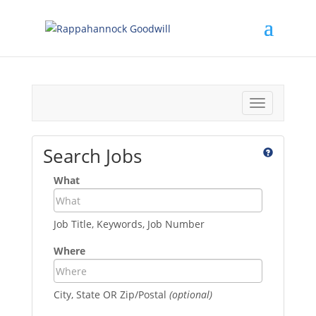
Toggle
navigation
Search Jobs
What
Job Title, Keywords, Job Number
Where
City, State OR Zip/Postal
(optional)