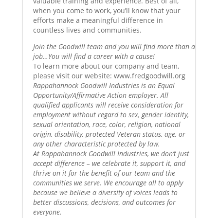
valuable training and experience. Best of all,
when you come to work, you’ll know that your
efforts make a meaningful difference in
countless lives and communities.
Join the Goodwill team and you will find more than a
job…You will find a career with a cause!
To learn more about our company and team,
please visit our website: www.fredgoodwill.org
Rappahannock Goodwill Industries is an Equal
Opportunity/Affirmative Action employer. All
qualified applicants will receive consideration for
employment without regard to sex, gender identity,
sexual orientation, race, color, religion, national
origin, disability, protected Veteran status, age, or
any other characteristic protected by law.
At Rappahannock Goodwill Industries, we don’t just
accept difference – we celebrate it, support it, and
thrive on it for the benefit of our team and the
communities we serve. We encourage all to apply
because we believe a diversity of voices leads to
better discussions, decisions, and outcomes for
everyone.