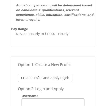
Actual compensation will be determined based
on candidate’s’ qualifications, relevant
experience, skills, education, certifications, and
internal equity.
Pay Range
$15.00 Hourly to $15.00 Hourly
Option 1: Create a New Profile
Create Profile and Apply to Job
Option 2: Login and Apply
Username