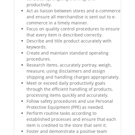
productivity.
Act as liaison between stores and e-commerce
and ensure all merchandise is sent out to e-
commerce in a timely manner.
Focus on quality control procedures to ensure
that every item is described correctly.
Describe and title product accurately with
keywords.
Create and maintain standard operating
procedures.
Research items, accurately portray, weigh,
measure, using disclaimers and assign
shipping and handling charges appropriately.
Meet or exceed daily productivity goals
through the efficient handling of products,
processing items quickly and accurately.
Follow safety procedures and use Personal
Protective Equipment (PPE) as needed.
Perform routine tasks according to
established processes and ensure that each
item is credited to the store that sent it.
Foster and demonstrate a positive team