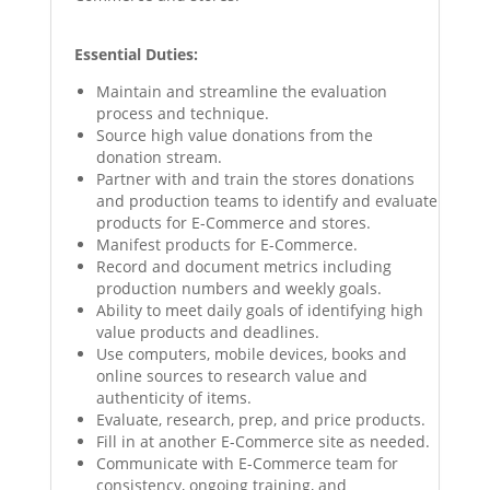
Essential Duties:
Maintain and streamline the evaluation
process and technique.
Source high value donations from the
donation stream.
Partner with and train the stores donations
and production teams to identify and evaluate
products for E-Commerce and stores.
Manifest products for E-Commerce.
Record and document metrics including
production numbers and weekly goals.
Ability to meet daily goals of identifying high
value products and deadlines.
Use computers, mobile devices, books and
online sources to research value and
authenticity of items.
Evaluate, research, prep, and price products.
Fill in at another E-Commerce site as needed.
Communicate with E-Commerce team for
consistency, ongoing training, and