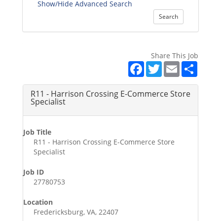
Show/Hide Advanced Search
Search
Share This Job
Facebook
Twitter
Email
Share
R11 - Harrison Crossing E-Commerce Store
Specialist
Job Title
R11 - Harrison Crossing E-Commerce Store
Specialist
Job ID
27780753
Location
Fredericksburg, VA, 22407