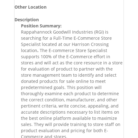
Other Location
Description
Position Summary:
Rappahannock Goodwill Industries (RGI) is
searching for a Full-Time E-Commerce Store
Specialist located at our Harrison Crossing
location
.
The E-commerce Store Specialist
supports 100% of the E-Commerce effort in
stores and will act as the core resource in a store
for evaluation of product to partner with the
store management team to identify and select
donated products for sale online to meet
predetermined goals. This position will
thoroughly examine each product to determine
the correct condition, manufacturer, and other
pertinent criteria, write concise, appealing, and
accurate descriptions necessary to list items on
the best online platform available to maximize
sales. They will provide training to store staff on
product evaluation and pricing for both E-
Commerce and stores.