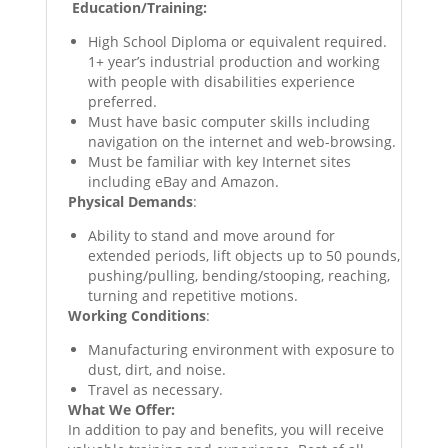
Education/Training:
High School Diploma or equivalent required.
1+ year’s industrial production and working
with people with disabilities experience
preferred.
Must have basic computer skills including
navigation on the internet and web-browsing.
Must be familiar with key Internet sites
including eBay and Amazon.
Physical Demands
:
Ability to stand and move around for
extended periods, lift objects up to 50 pounds,
pushing/pulling, bending/stooping, reaching,
turning and repetitive motions.
Working Conditions
:
Manufacturing environment with exposure to
dust, dirt, and noise.
Travel as necessary.
What We Offer:
In addition to pay and benefits, you will receive