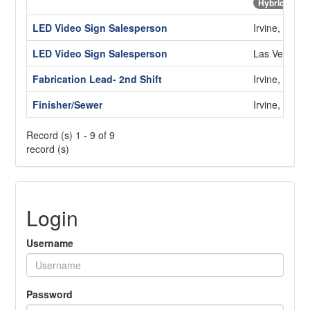
Hybrid
LED Video Sign Salesperson
Irvine, CA
LED Video Sign Salesperson
Las Vegas,
Fabrication Lead- 2nd Shift
Irvine, CA
Finisher/Sewer
Irvine, CA
Record (s) 1 - 9 of 9
record (s)
Login
Username
Password