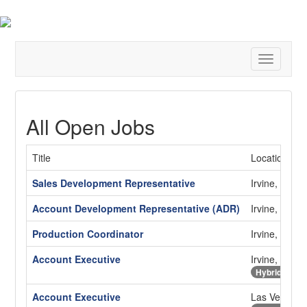
Toggle
navigatio
All Open Jobs
Title
Location
Sales Development Representative
Irvine, CA
Account Development Representative (ADR)
Irvine, CA
Production Coordinator
Irvine, CA
Account Executive
Irvine, CA
Hybrid
Account Executive
Las Vegas,