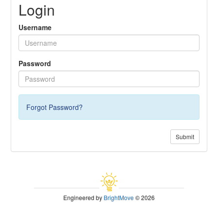
Login
Username
Password
Forgot Password?
Submit
Engineered by
BrightMove
© 2026