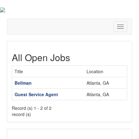
Toggle
navigatio
All Open Jobs
Title
Location
Bellman
Atlanta, GA
Guest Service Agent
Atlanta, GA
Record (s) 1 - 2 of 2
record (s)