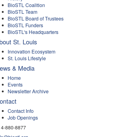
BioSTL Coalition
BioSTL Team
BioSTL Board of Trustees
BioSTL Funders
BioSTL's Headquarters
bout St. Louis
Innovation Ecosystem
St. Louis Lifestyle
ews & Media
Home
Events
Newsletter Archive
ontact
Contact Info
Job Openings
14-880-8877