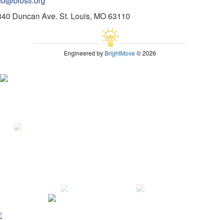
fo@biostl.org
340 Duncan Ave. St. Louis, MO 63110
Engineered by
BrightMove
© 2026