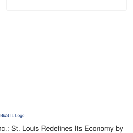
nc.: St. Louis Redefines Its Economy by