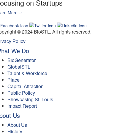
ocusing on Startups
earn More →
ignup for Email Updates →
pyright © 2024 BioSTL. All rights reserved.
ivacy Policy
hat We Do
BioGenerator
GlobalSTL
Talent & Workforce
Place
Capital Attraction
Public Policy
Showcasing St. Louis
Impact Report
bout Us
About Us
History