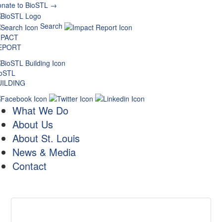
nate to BioSTL →
Search
MPACT
EPORT
ioSTL
UILDING
What We Do
About Us
About St. Louis
News & Media
Contact