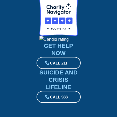
GET HELP
NOW
CALL 211
SUICIDE AND
CRISIS
LIFELINE
CALL 988