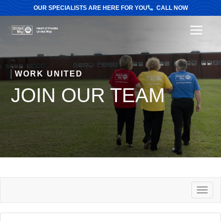
OUR SPECIALISTS ARE HERE FOR YOU
CALL NOW
MAI
MEN
WORK UNITED
JOIN OUR TEAM
T
O
G
G
L