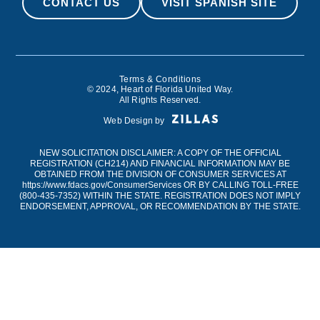
CONTACT US
VISIT SPANISH SITE
Terms & Conditions
© 2024, Heart of Florida United Way.
All Rights Reserved.
Web Design by
NEW SOLICITATION DISCLAIMER: A COPY OF THE OFFICIAL
REGISTRATION (CH214) AND FINANCIAL INFORMATION MAY BE
OBTAINED FROM THE DIVISION OF CONSUMER SERVICES AT
https://www.fdacs.gov/ConsumerServices
OR BY CALLING TOLL-FREE
(
800-435-7352
) WITHIN THE STATE. REGISTRATION DOES NOT IMPLY
ENDORSEMENT, APPROVAL, OR RECOMMENDATION BY THE STATE.
Engineered by
BrightMove
© 2026