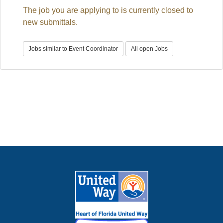
E
The job you are applying to is currently closed to
N
A
new submittals.
V
I
G
A
Jobs similar to Event Coordinator
All open Jobs
T
I
O
N