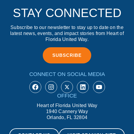
STAY CONNECTED
Subscribe to our newsletter to stay up to date on the
latest news, events, and impact stories from Heart of
Florida United Way.
SUBSCRIBE
CONNECT ON SOCIAL MEDIA
https://www.facebook.com/Hear
https://www.instagram.com
https://twitter.com/hfu
https://www.linkedin.com/company/heart-of-florida-united-way/
https://ww
OFFICE
Heart of Florida United Way
1940 Cannery Way
Orlando, FL 32804