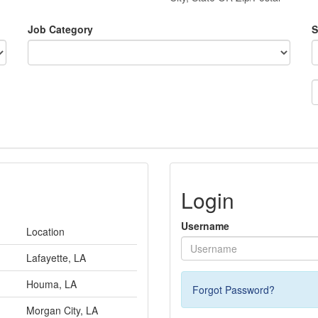
Job Category
S
Login
Username
Location
Lafayette, LA
Houma, LA
Forgot Password?
Morgan City, LA