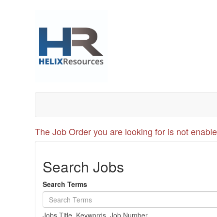
The Job Order you are looking for is not enable
Search Jobs
Search Terms
Jobs Title, Keywords, Job Number