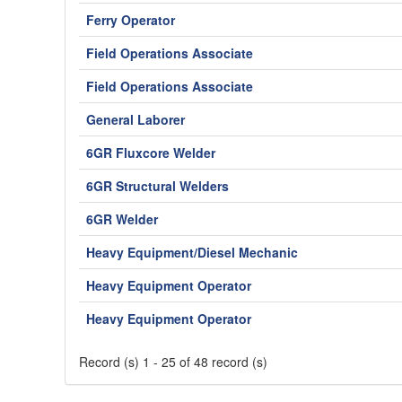
Ferry Operator
Field Operations Associate
Field Operations Associate
General Laborer
6GR Fluxcore Welder
6GR Structural Welders
6GR Welder
Heavy Equipment/Diesel Mechanic
Heavy Equipment Operator
Heavy Equipment Operator
Record (s) 1 - 25 of 48 record (s)