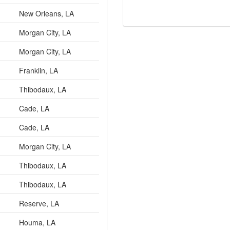
New Orleans, LA
Morgan City, LA
Morgan City, LA
Franklin, LA
Thibodaux, LA
Cade, LA
Cade, LA
Morgan City, LA
Thibodaux, LA
Thibodaux, LA
Reserve, LA
Houma, LA