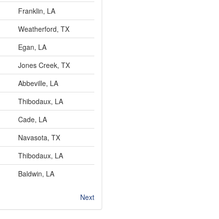
Franklin, LA
Weatherford, TX
Egan, LA
Jones Creek, TX
Abbeville, LA
Thibodaux, LA
Cade, LA
Navasota, TX
Thibodaux, LA
Baldwin, LA
Next