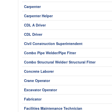
Carpenter
Carpenter Helper
CDL A Driver
CDL Driver
Civil Construction Superintendent
Combo Pipe Welder/Pipe Fitter
Combo Structural Welder/ Structural Fitter
Concrete Laborer
Crane Operator
Excavator Operator
Fabricator
Facilities Maintenance Technician