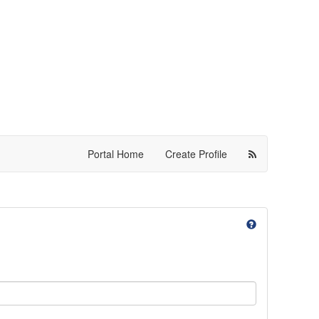
Portal Home
Create Profile