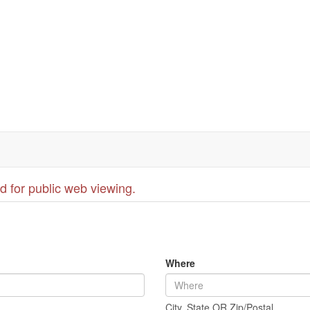
d for public web viewing.
Where
City, State OR Zip/Postal