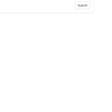
Submit