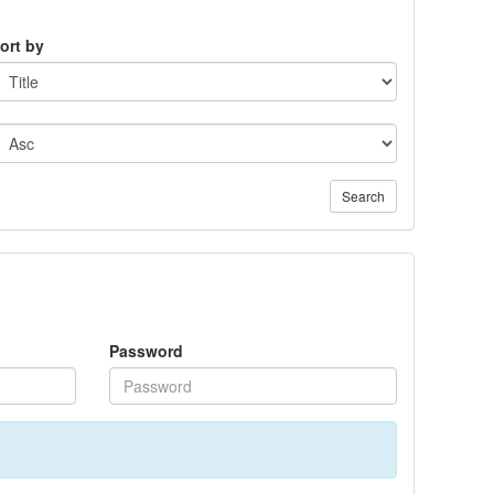
ort by
Search
Password