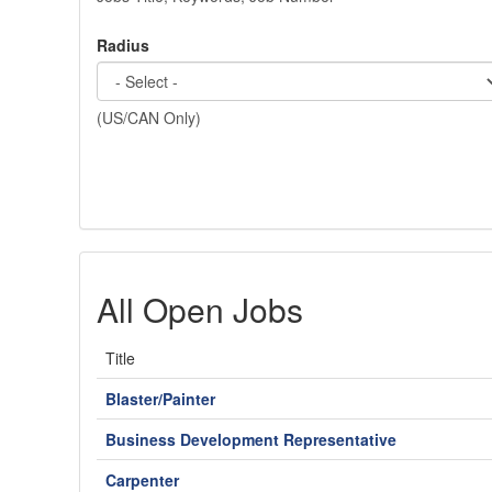
Radius
(US/CAN Only)
All Open Jobs
Title
Blaster/Painter
Business Development Representative
Carpenter