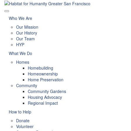
Who We Are
Our Mission
Our History
Our Team
HYP
What We Do
Homes
Homebuilding
Homeownership
Home Preservation
Community
Community Gardens
Housing Advocacy
Regional Impact
How to Help
Donate
Volunteer