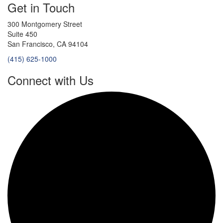
Get in Touch
300 Montgomery Street
Suite 450
San Francisco, CA 94104
(415) 625-1000
Connect with Us