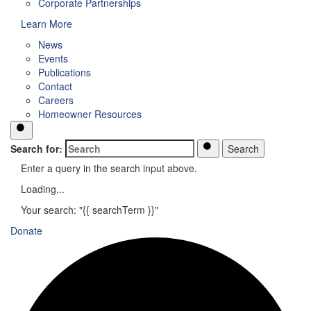
Corporate Partnerships
Learn More
News
Events
Publications
Contact
Careers
Homeowner Resources
Search for:
Search
Enter a query in the search input above.
Loading...
Your search: "{{ searchTerm }}"
Donate