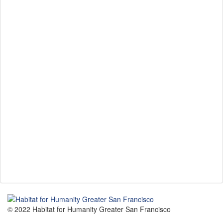
© 2022 Habitat for Humanity Greater San Francisco