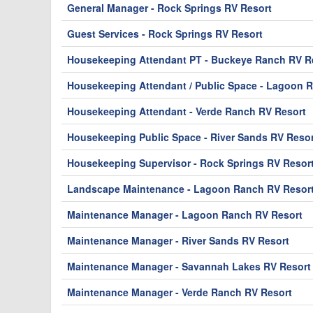
General Manager - Rock Springs RV Resort
Guest Services - Rock Springs RV Resort
Housekeeping Attendant PT - Buckeye Ranch RV Re
Housekeeping Attendant / Public Space - Lagoon 
Housekeeping Attendant - Verde Ranch RV Resort
Housekeeping Public Space - River Sands RV Resor
Housekeeping Supervisor - Rock Springs RV Resor
Landscape Maintenance - Lagoon Ranch RV Resor
Maintenance Manager - Lagoon Ranch RV Resort
Maintenance Manager - River Sands RV Resort
Maintenance Manager - Savannah Lakes RV Resort
Maintenance Manager - Verde Ranch RV Resort