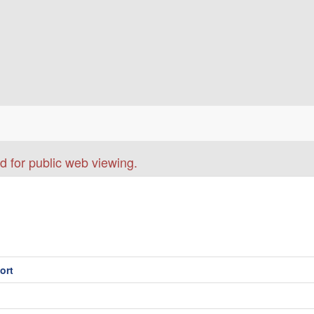
d for public web viewing.
ort