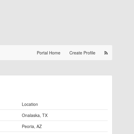
Portal Home
Create Profile
Location
Onalaska, TX
Peoria, AZ