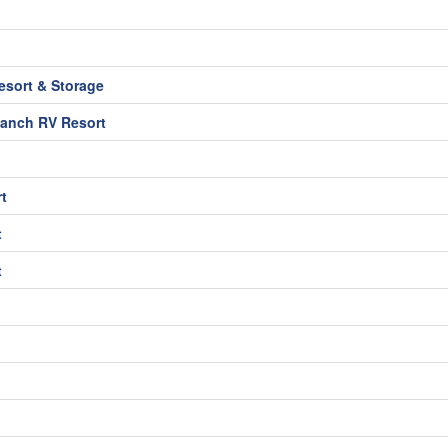
sort & Storage
Ranch RV Resort
t
t
t