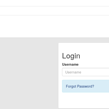
Login
Username
Forgot Password?