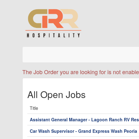
The Job Order you are looking for is not enable
All Open Jobs
Title
Assistant General Manager - Lagoon Ranch RV Res
Car Wash Supervisor - Grand Express Wash Peoria