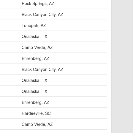
Rock Springs, AZ
Black Canyon City, AZ
Tonopah, AZ
Onalaska, TX
Camp Verde, AZ
Ehrenberg, AZ
Black Canyon City, AZ
Onalaska, TX
Onalaska, TX
Ehrenberg, AZ
Hardeeville, SC
Camp Verde, AZ