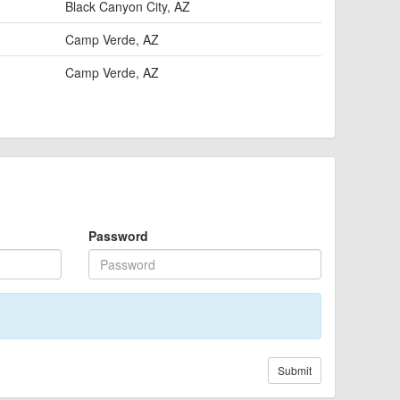
Black Canyon City, AZ
Camp Verde, AZ
Camp Verde, AZ
Password
Submit