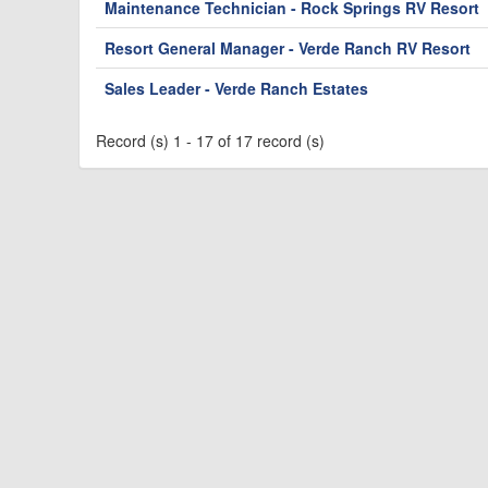
Maintenance Technician - Rock Springs RV Resort
Resort General Manager - Verde Ranch RV Resort
Sales Leader - Verde Ranch Estates
Record (s) 1 - 17 of 17 record (s)